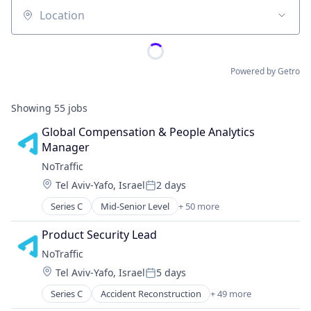
Location
Powered by Getro
Showing
55
jobs
Global Compensation & People Analytics 
Manager
NoTraffic
Location:
Tel Aviv-Yafo, Israel
2 days
Posted:
Series C
Mid-Senior Level
+ 50 more
Accident Reconstruction
Artificial Intelligence (AI)
Product Security Lead
Automotive
NoTraffic
Autonomous Vehicles
Location:
Tel Aviv-Yafo, Israel
5 days
Big Data
Posted:
Business/Productivity Software
Series C
Accident Reconstruction
+ 49 more
Artificial Intelligence (AI)
Cleantech