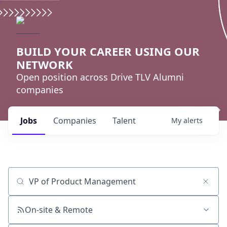
BUILD YOUR CAREER USING OUR
NETWORK
Open position across Drive TLV Alumni
companies
Jobs
Companies
Talent
My
alerts
Job title, company or keyword
On-site & Remote