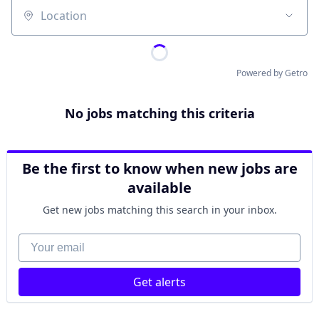
Location
Powered by Getro
No jobs matching this criteria
Be the first to know when new jobs are
available
Get new jobs matching this search in your inbox.
Your email
Get alerts