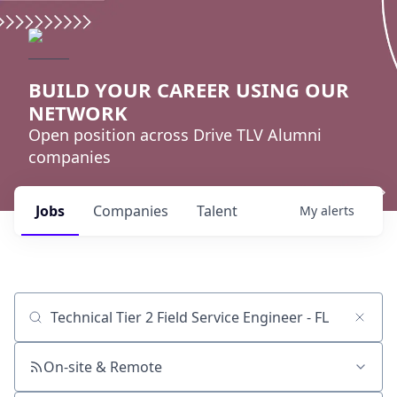
BUILD YOUR CAREER USING OUR
NETWORK
Open position across Drive TLV Alumni
companies
Jobs
Companies
Talent
My
alerts
Job title, company or keyword
On-site & Remote