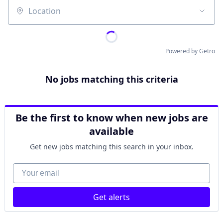
Location
Powered by Getro
No jobs matching this criteria
Be the first to know when new jobs are
available
Get new jobs matching this search in your inbox.
Your email
Get alerts