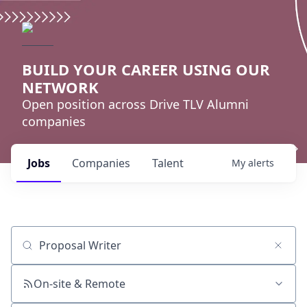
BUILD YOUR CAREER USING OUR
NETWORK
Open position across Drive TLV Alumni
companies
Jobs
Companies
Talent
My
alerts
Job title, company or keyword
On-site & Remote