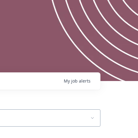
My
job
alerts