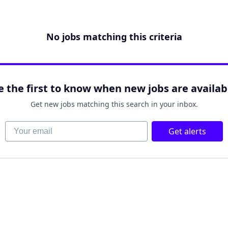
No jobs matching this criteria
e the first to know when new jobs are availab
Get new jobs matching this search in your inbox.
Your email
Get alerts