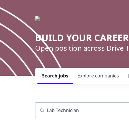
BUILD YOUR CAREE
Open position across Drive
Search
jobs
Explore
companies
Job title, company or keyword