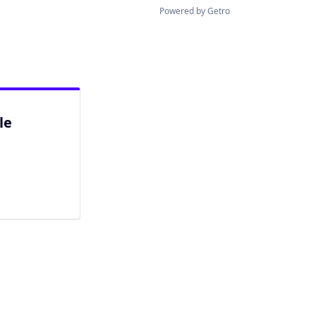
Powered by Getro
le