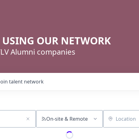
R USING OUR NETWORK
 TLV Alumni companies
Join talent network
On-site & Remote
Location