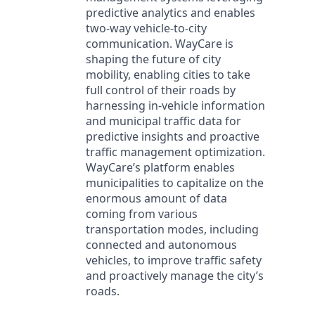
predictive analytics and enables
two-way vehicle-to-city
communication. WayCare is
shaping the future of city
mobility, enabling cities to take
full control of their roads by
harnessing in-vehicle information
and municipal traffic data for
predictive insights and proactive
traffic management optimization.
WayCare’s platform enables
municipalities to capitalize on the
enormous amount of data
coming from various
transportation modes, including
connected and autonomous
vehicles, to improve traffic safety
and proactively manage the city’s
roads.