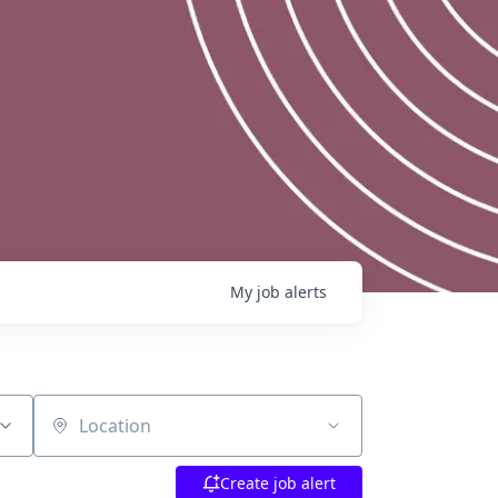
My
job
alerts
Location
Create job alert