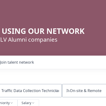
R USING OUR NETWORK
 TLV Alumni companies
Join talent network
On-site & Remote
ch by title or keyword
niority
Salary