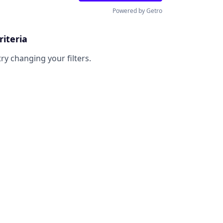
Powered by Getro
riteria
try changing your filters.