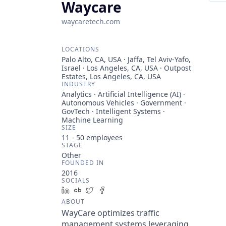
Waycare
waycaretech.com
LOCATIONS
Palo Alto, CA, USA · Jaffa, Tel Aviv-Yafo,
Israel · Los Angeles, CA, USA · Outpost
Estates, Los Angeles, CA, USA
INDUSTRY
Analytics · Artificial Intelligence (AI) ·
Autonomous Vehicles · Government ·
GovTech · Intelligent Systems ·
Machine Learning
SIZE
11 - 50
employees
STAGE
Other
FOUNDED IN
2016
SOCIALS
LinkedIn
Crunchbase
Twitter
Facebook
ABOUT
WayCare optimizes traffic
management systems leveraging