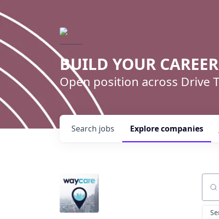
BUILD YOUR CAREE
Open position across Drive
Search
jobs
Explore
companies
Sear
Se