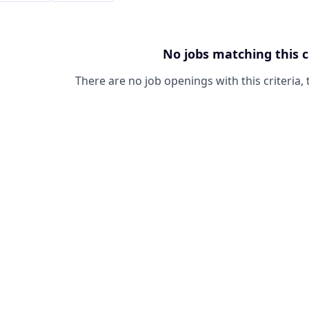
No jobs matching this c
There are no job openings with this criteria, 