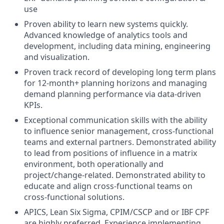
use
Proven ability to learn new systems quickly.
Advanced knowledge of analytics tools and
development, including data mining, engineering
and visualization.
Proven track record of developing long term plans
for 12-month+ planning horizons and managing
demand planning performance via data-driven
KPIs.
Exceptional communication skills with the ability
to influence senior management, cross-functional
teams and external partners. Demonstrated ability
to lead from positions of influence in a matrix
environment, both operationally and
project/change-related. Demonstrated ability to
educate and align cross-functional teams on
cross-functional solutions.
APICS, Lean Six Sigma, CPIM/CSCP and or IBF CPF
are highly preferred. Experience implementing