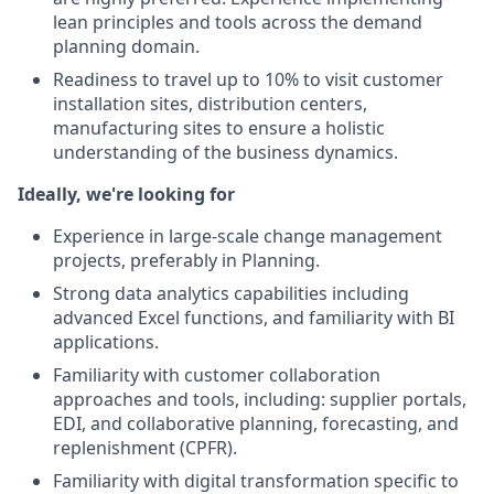
lean principles and tools across the demand
planning domain.
Readiness to travel up to 10% to visit customer
installation sites, distribution centers,
manufacturing sites to ensure a holistic
understanding of the business dynamics.
Ideally, we're looking for
Experience in large-scale change management
projects, preferably in Planning.
Strong data analytics capabilities including
advanced Excel functions, and familiarity with BI
applications.
Familiarity with customer collaboration
approaches and tools, including: supplier portals,
EDI, and collaborative planning, forecasting, and
replenishment (CPFR).
Familiarity with digital transformation specific to