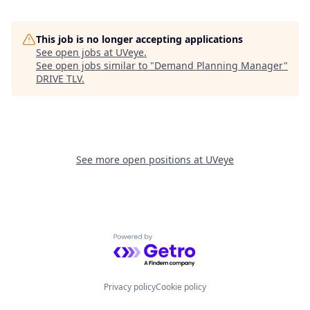
This job is no longer accepting applications
See open jobs at
UVeye
.
See open jobs similar to "
Demand Planning Manager
"
DRIVE TLV
.
See more open positions at
UVeye
Powered by Getro.com
Privacy policy
Cookie policy