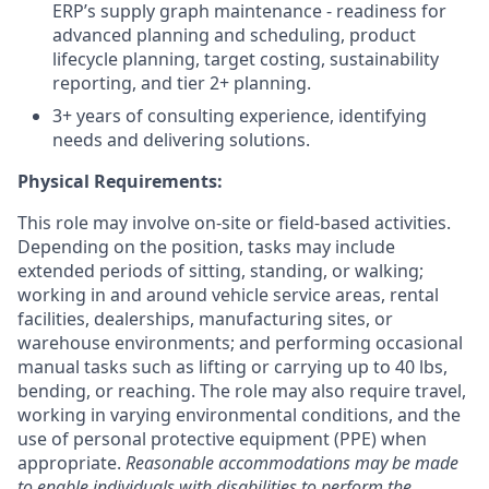
ERP’s supply graph maintenance - readiness for
advanced planning and scheduling, product
lifecycle planning, target costing, sustainability
reporting, and tier 2+ planning.
3+ years of consulting experience, identifying
needs and delivering solutions.
Physical Requirements:
This role may involve on-site or field-based activities.
Depending on the position, tasks may include
extended periods of sitting, standing, or walking;
working in and around vehicle service areas, rental
facilities, dealerships, manufacturing sites, or
warehouse environments; and performing occasional
manual tasks such as lifting or carrying up to 40 lbs,
bending, or reaching. The role may also require travel,
working in varying environmental conditions, and the
use of personal protective equipment (PPE) when
appropriate.
Reasonable accommodations may be made
to enable individuals with disabilities to perform the