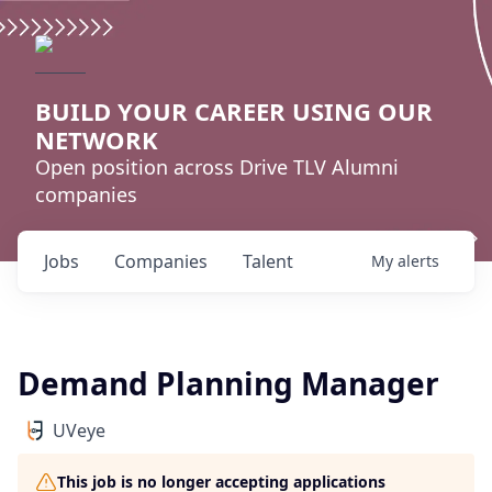
BUILD YOUR CAREER USING OUR
NETWORK
Open position across Drive TLV Alumni
companies
Jobs
Companies
Talent
My
alerts
Demand Planning Manager
UVeye
This job is no longer accepting applications