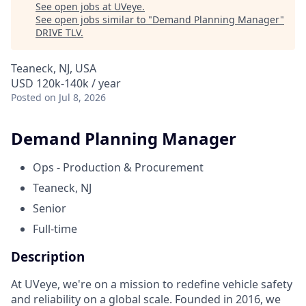
See open jobs at
UVeye
.
See open jobs similar to "
Demand Planning Manager
"
DRIVE TLV
.
Teaneck, NJ, USA
USD 120k-140k / year
Posted
on Jul 8, 2026
Demand Planning Manager
Ops - Production & Procurement
Teaneck, NJ
Senior
Full-time
Description
At UVeye, we're on a mission to redefine vehicle safety
and reliability on a global scale. Founded in 2016, we