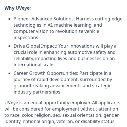
Why UVeye:
Pioneer Advanced Solutions: Harness cutting-edge
technologies in AI, machine learning, and
computer vision to revolutionize vehicle
inspections.
Drive Global Impact: Your innovations will play a
crucial role in enhancing automotive safety and
reliability, impacting lives and businesses on an
international scale.
Career Growth Opportunities: Participate in a
journey of rapid development, surrounded by
groundbreaking advancements and strategic
industry partnerships.
UVeye is an equal opportunity employer. All applicants
will be considered for employment without attention
to race, color, religion, sex, sexual orientation, gender
identity, national origin, veteran, or disability status.