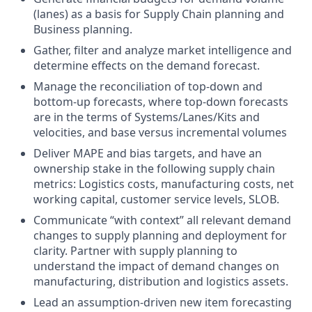
(lanes) as a basis for Supply Chain planning and
Business planning.
Gather, filter and analyze market intelligence and
determine effects on the demand forecast.
Manage the reconciliation of top-down and
bottom-up forecasts, where top-down forecasts
are in the terms of Systems/Lanes/Kits and
velocities, and base versus incremental volumes
Deliver MAPE and bias targets, and have an
ownership stake in the following supply chain
metrics: Logistics costs, manufacturing costs, net
working capital, customer service levels, SLOB.
Communicate “with context” all relevant demand
changes to supply planning and deployment for
clarity. Partner with supply planning to
understand the impact of demand changes on
manufacturing, distribution and logistics assets.
Lead an assumption-driven new item forecasting