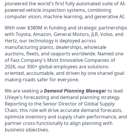
pioneered the world's first fully automated suite of AI-
powered vehicle inspection systems, combining
computer vision, machine learning, and generative AI.
With over $380M in funding and strategic partnerships
with Toyota, Amazon, General Motors, JLR, Volvo, and
Hertz, our technology is deployed across
manufacturing plants, dealerships, wholesale
auctions, fleets, and seaports worldwide. Named one
of Fast Company's Most Innovative Companies of
2026, our 300+ global employees are solutions-
oriented, accountable, and driven by one shared goal:
making roads safer for everyone.
We are seeking a
Demand Planning Manager
to lead
UVeye's forecasting and demand planning strategy.
Reporting to the Senior Director of Global Supply
Chain, this role will drive accurate demand forecasts,
optimize inventory and supply chain performance, and
partner cross-functionally to align planning with
business objectives.