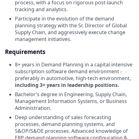
process, with a focus on rigorous post-launch
tracking and analytics.
Participate in the evolution of the demand
planning strategy with the Sr. Director of Global
Supply Chain, and aggressively execute change
management initiatives.
Requirements
8+ years in Demand Planning in a capital-intensive
subscription software demand environment -
preferably in automotive, high-tech environment,
including 3+ years in leadership positions.
Bachelor’s degree in Engineering, Supply Chain,
Management Information Systems, or Business
Administration.
Deep understanding of sales forecasting
processes, demand planning systems, and
S&OP/S&OE processes. Advanced knowledge of
ERP demand planning software configuration &