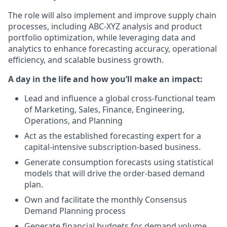
The role will also implement and improve supply chain
processes, including ABC-XYZ analysis and product
portfolio optimization, while leveraging data and
analytics to enhance forecasting accuracy, operational
efficiency, and scalable business growth.
A day in the life and how you’ll make an impact:
Lead and influence a global cross-functional team
of Marketing, Sales, Finance, Engineering,
Operations, and Planning
Act as the established forecasting expert for a
capital-intensive subscription-based business.
Generate consumption forecasts using statistical
models that will drive the order-based demand
plan.
Own and facilitate the monthly Consensus
Demand Planning process
Generate financial budgets for demand volume