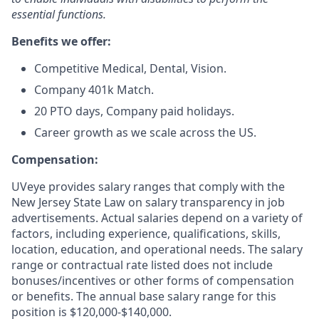
essential functions.
Benefits we offer:
Competitive Medical, Dental, Vision.
Company 401k Match.
20 PTO days, Company paid holidays.
Career growth as we scale across the US.
Compensation:
UVeye provides salary ranges that comply with the
New Jersey State Law on salary transparency in job
advertisements. Actual salaries depend on a variety of
factors, including experience, qualifications, skills,
location, education, and operational needs. The salary
range or contractual rate listed does not include
bonuses/incentives or other forms of compensation
or benefits. The annual base salary range for this
position is $120,000-$140,000.