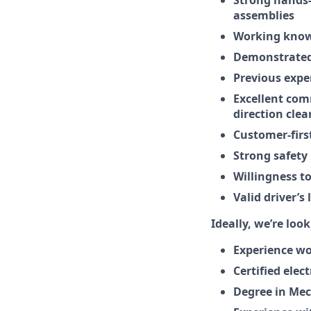
assemblies
Working knowl
Demonstrated 
Previous expe
Excellent com
direction clea
Customer-firs
Strong safety 
Willingness to
Valid driver’s 
Ideally, we’re look
Experience wo
Certified elec
Degree in Mec