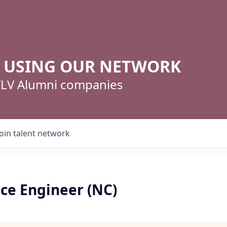
R USING OUR NETWORK
 TLV Alumni companies
Join talent network
ice Engineer (NC)