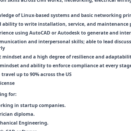
edge of Linux-based systems and basic networking prin
ability to write installation, service, and maintenance
rience using AutoCAD or Autodesk to generate and interp
munication and interpersonal skills; able to lead discus
rly
t mindset and a high degree of resilience and adaptabili
mindset and ability to enforce compliance at every stage
 travel up to 90% across the US
license
ing for:
rking in startup companies.
trician diploma.
hanical Engineering.