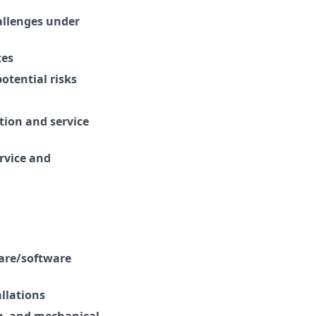
allenges under
tes
otential risks
tion and service
ervice and
ware/software
llations
ng, and mechanical