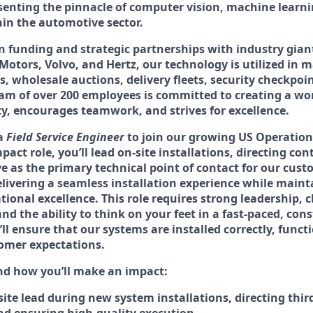
senting the pinnacle of computer vision, machine learn
hin the automotive sector.
n funding and strategic partnerships with industry gian
otors, Volvo, and Hertz, our technology is utilized in 
s, wholesale auctions, delivery fleets, security checkpo
am of over 200 employees is committed to creating a wo
ty, encourages teamwork, and strives for excellence.
 a
Field Service Engineer
to join our growing US Operation
act role, you’ll lead on-site installations, directing con
e as the primary technical point of contact for our custo
 delivering a seamless installation experience while maint
tional excellence. This role requires strong leadership, c
 the ability to think on your feet in a fast-paced, cons
l ensure that our systems are installed correctly, functi
omer expectations.
and how you’ll make an impact:
site lead during new system installations, directing thir