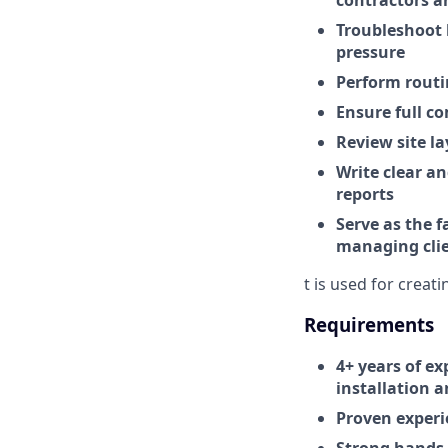
contractors a
Troubleshoot 
pressure
Perform routi
Ensure full co
Review site l
Write clear a
reports
Serve as the f
managing clie
t is used for creat
Requirements
4+ years of ex
installation 
Proven experi
Strong hands-o