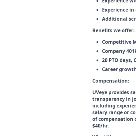
Experience wi
Experience in
Additional sc
Benefits we offer:
Competitive M
Company 401k
20 PTO days, 
Career growth
Compensation:
UVeye provides sa
transparency in jo
including experien
salary range or co
of compensation or
$40/hr.