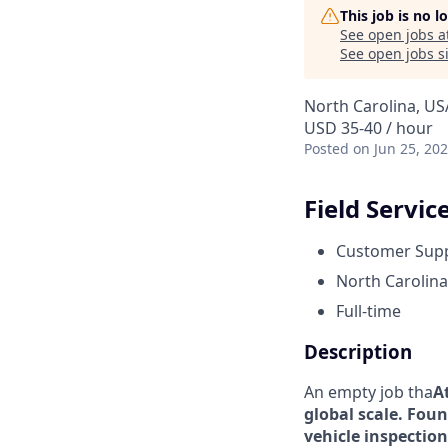
This job is no 
See open jobs a
See open jobs si
North Carolina, US
USD 35-40 / hour
Posted
on Jun 25, 20
Field Servic
Customer Sup
North Carolina
Full-time
Description
An empty job tha
A
global scale. Foun
vehicle inspection