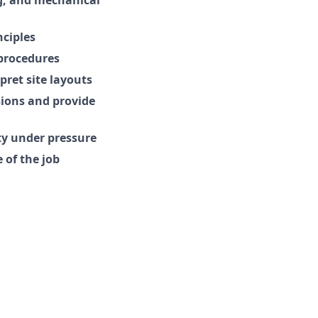
ciples
 procedures
ret site layouts
sions and provide
ty under pressure
 of the job