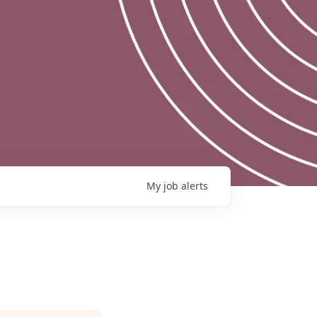
My
job
alerts