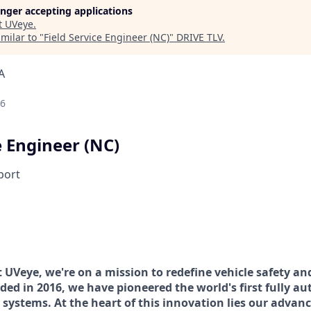
longer accepting applications
t
UVeye
.
milar to "
Field Service Engineer (NC)
"
DRIVE TLV
.
A
26
e Engineer (NC)
port
t UVeye, we're on a mission to redefine vehicle safety and
ded in 2016, we have pioneered the world's first fully a
 systems. At the heart of this innovation lies our advanc