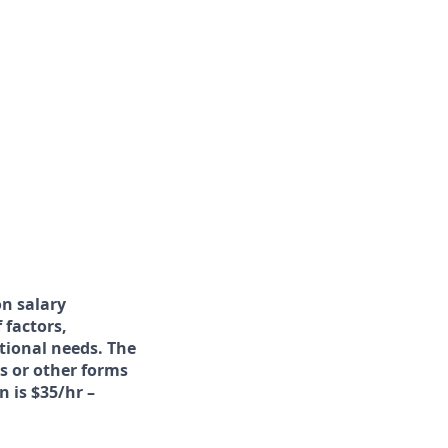
on salary
 factors,
ational needs. The
s or other forms
n is $35/hr –