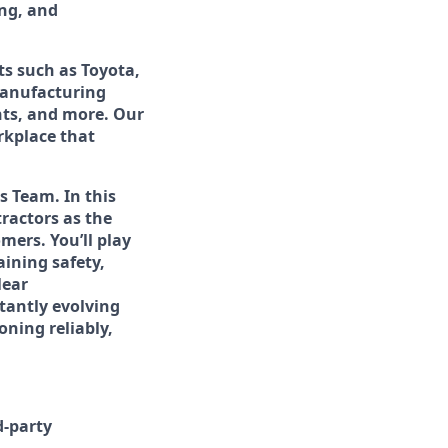
ing, and
ts such as Toyota,
manufacturing
ints, and more. Our
rkplace that
s Team. In this
tractors as the
mers. You’ll play
aining safety,
lear
tantly evolving
oning reliably,
d-party