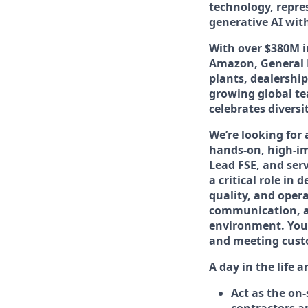
technology, repre
generative AI wit
With over $380M i
Amazon, General M
plants, dealership
growing global te
celebrates diversi
We’re looking for
hands-on, high-imp
Lead FSE, and serv
a critical role in
quality, and opera
communication, and
environment. You’l
and meeting cust
A day in the life 
Act as the on-