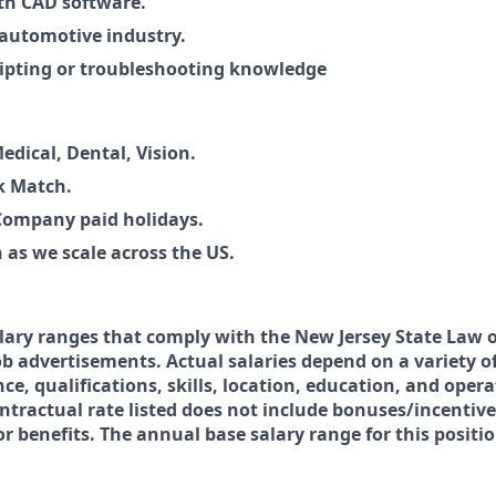
th CAD software.
 automotive industry.
ripting or troubleshooting knowledge
edical, Dental, Vision.
 Match.
Company paid holidays.
 as we scale across the US.
lary ranges that comply with the New Jersey State Law 
b advertisements. Actual salaries depend on a variety of
ce, qualifications, skills, location, education, and oper
ntractual rate listed does not include bonuses/incentive
 benefits. The annual base salary range for this positio