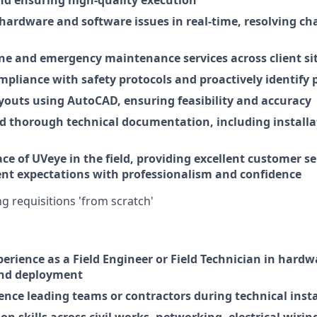
nd ensuring high-quality execution
hardware and software issues in real-time, resolving ch
ne and emergency maintenance services across client si
mpliance with safety protocols and proactively identify p
ayouts using AutoCAD, ensuring feasibility and accuracy
nd thorough technical documentation, including installa
ace of UVeye in the field, providing excellent customer s
nt expectations with professionalism and confidence
ing requisitions 'from scratch'
perience as a Field Engineer or Field Technician in hard
and deployment
ence leading teams or contractors during technical insta
n skills across civil works, networking, electrical wiri