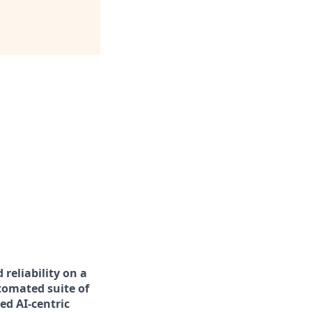
 reliability on a
utomated suite of
ed AI-centric