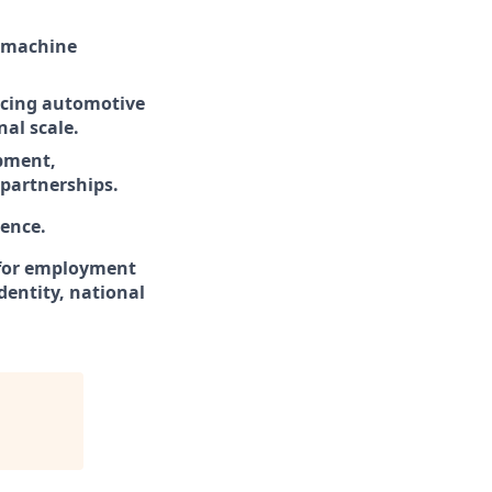
, machine
ancing automotive
nal scale.
opment,
partnerships.
ence.
d for employment
identity, national