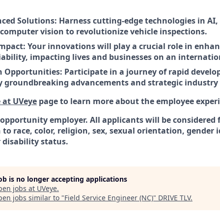
ced Solutions: Harness cutting-edge technologies in AI
computer vision to revolutionize vehicle inspections.
Impact: Your innovations will play a crucial role in enh
iability, impacting lives and businesses on an internatio
 Opportunities: Participate in a journey of rapid devel
 groundbreaking advancements and strategic industry 
e at UVeye
page to learn more about the employee experi
 opportunity employer. All applicants will be considere
to race, color, religion, sex, sexual orientation, gender 
 disability status.
job is no longer accepting applications
pen jobs at
UVeye
.
en jobs similar to "
Field Service Engineer (NC)
"
DRIVE TLV
.