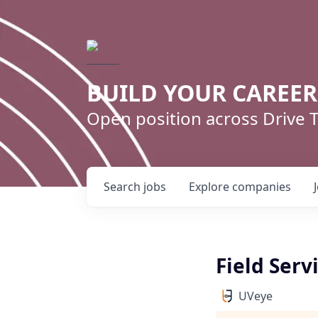
BUILD YOUR CAREE
Open position across Drive
Search
jobs
Explore
companies
Field Serv
UVeye