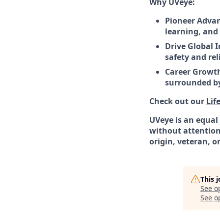
Why UVeye:
Pioneer Advan
learning, and 
Drive Global 
safety and rel
Career Growth
surrounded by
Check out our
Lif
UVeye is an equal
without attention 
origin, veteran, or
This 
See o
See op