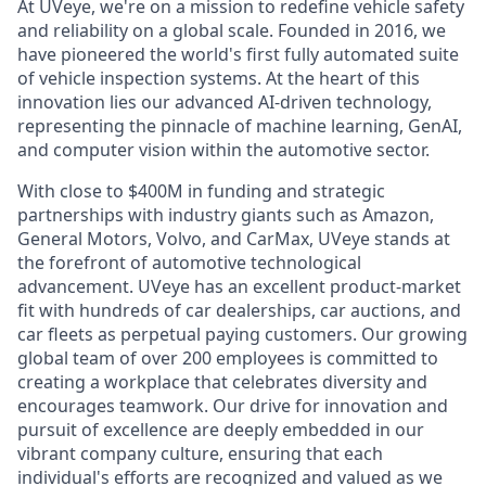
At UVeye, we're on a mission to redefine vehicle safety
and reliability on a global scale. Founded in 2016, we
have pioneered the world's first fully automated suite
of vehicle inspection systems. At the heart of this
innovation lies our advanced AI-driven technology,
representing the pinnacle of machine learning, GenAI,
and computer vision within the automotive sector.
With close to $400M in funding and strategic
partnerships with industry giants such as Amazon,
General Motors, Volvo, and CarMax, UVeye stands at
the forefront of automotive technological
advancement. UVeye has an excellent product-market
fit with hundreds of car dealerships, car auctions, and
car fleets as perpetual paying customers. Our growing
global team of over 200 employees is committed to
creating a workplace that celebrates diversity and
encourages teamwork. Our drive for innovation and
pursuit of excellence are deeply embedded in our
vibrant company culture, ensuring that each
individual's efforts are recognized and valued as we