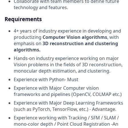
Collaborate with team members to define future
technology and features.
Requirements
4+ years of industry experience in developing and
productizing
Computer Vision algorithms
, with
emphasis on
3D reconstruction and clustering
algorithms.
Hands-on industry experience working on major
Vision problems in the fields of 3D reconstruction,
monocular depth estimation, and clustering.
Experience with Python- Must
Experience with Major Computer vision
frameworks and pipelines (OpenCV, COLMAP etc.)
Experience with Major Deep Learning Frameworks
(such as PyTorch, TensorFlow, etc.) - Advantage.
Experience working with Tracking / SFM / SLAM /
mono-color depth / Point Cloud Registration -An