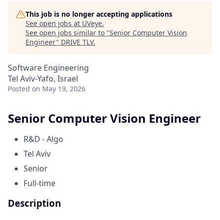
This job is no longer accepting applications
See open jobs at
UVeye
.
See open jobs similar to "
Senior Computer Vision
Engineer
"
DRIVE TLV
.
Software Engineering
Tel Aviv-Yafo, Israel
Posted
on May 19, 2026
Senior Computer Vision Engineer
R&D - Algo
Tel Aviv
Senior
Full-time
Description