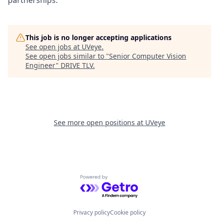
This job is no longer accepting applications
See open jobs at
UVeye
.
See open jobs similar to "
Senior Computer Vision
Engineer
"
DRIVE TLV
.
See more open positions at
UVeye
Powered by Getro.com
Privacy policy
Cookie policy