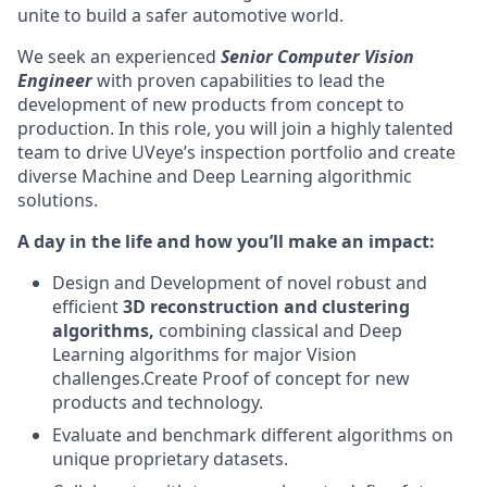
unite to build a safer automotive world.
We seek an experienced
Senior Computer Vision
Engineer
with proven capabilities to lead the
development of new products from concept to
production. In this role, you will join a highly talented
team to drive UVeye’s inspection portfolio and create
diverse Machine and Deep Learning algorithmic
solutions.
A day in the life and how you’ll make an impact:
Design and Development of novel robust and
efficient
3D reconstruction and clustering
algorithms,
combining classical and Deep
Learning algorithms for major Vision
challenges.Create Proof of concept for new
products and technology.
Evaluate and benchmark different algorithms on
unique proprietary datasets.