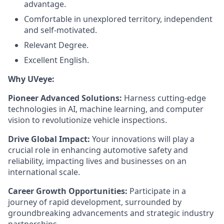
advantage.
Comfortable in unexplored territory, independent
and self-motivated.
Relevant Degree.
Excellent English.
Why UVeye:
Pioneer Advanced Solutions:
Harness cutting-edge
technologies in AI, machine learning, and computer
vision to revolutionize vehicle inspections.
Drive Global Impact:
Your innovations will play a
crucial role in enhancing automotive safety and
reliability, impacting lives and businesses on an
international scale.
Career Growth Opportunities:
Participate in a
journey of rapid development, surrounded by
groundbreaking advancements and strategic industry
partnerships.