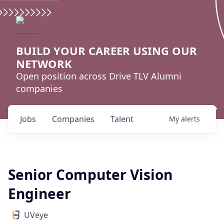
BUILD YOUR CAREER USING OUR
NETWORK
Open position across Drive TLV Alumni
companies
Jobs
Companies
Talent
My
alerts
Senior Computer Vision
Engineer
UVeye