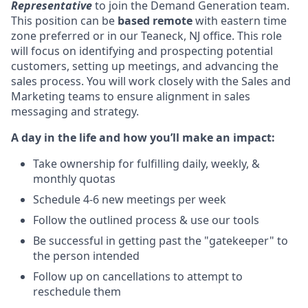
Representative
to join the Demand Generation team.
This position can be
based remote
with eastern time
zone preferred or in our Teaneck, NJ office. This role
will focus on identifying and prospecting potential
customers, setting up meetings, and advancing the
sales process. You will work closely with the Sales and
Marketing teams to ensure alignment in sales
messaging and strategy.
A day in the life and how you’ll make an impact:
Take ownership for fulfilling daily, weekly, &
monthly quotas
Schedule 4-6 new meetings per week
Follow the outlined process & use our tools
Be successful in getting past the "gatekeeper" to
the person intended
Follow up on cancellations to attempt to
reschedule them