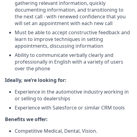
gathering relevant information, quickly
documenting information, and transitioning to
the next call - with renewed confidence that you
will set an appointment with each new call
Must be able to accept constructive feedback and
learn to improve techniques in setting
appointments, discussing information
Ability to communicate verbally clearly and
professionally in English with a variety of users
over the phone
Ideally, we’re looking for:
Experience in the automotive industry working in
or selling to dealerships
Experience with Salesforce or similar CRM tools
Benefits we offer:
Competitive Medical, Dental, Vision.