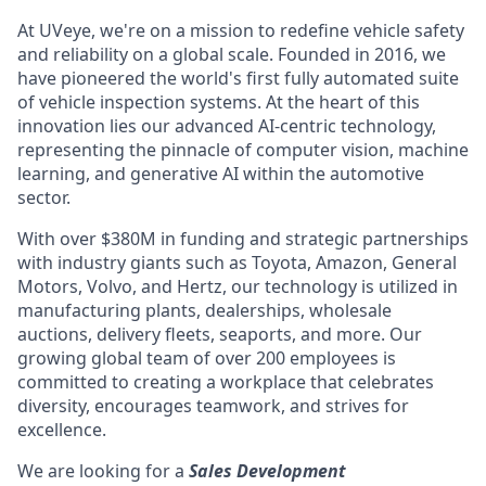
At UVeye, we're on a mission to redefine vehicle safety
and reliability on a global scale. Founded in 2016, we
have pioneered the world's first fully automated suite
of vehicle inspection systems. At the heart of this
innovation lies our advanced AI-centric technology,
representing the pinnacle of computer vision, machine
learning, and generative AI within the automotive
sector.
With over $380M in funding and strategic partnerships
with industry giants such as Toyota, Amazon, General
Motors, Volvo, and Hertz, our technology is utilized in
manufacturing plants, dealerships, wholesale
auctions, delivery fleets, seaports, and more. Our
growing global team of over 200 employees is
committed to creating a workplace that celebrates
diversity, encourages teamwork, and strives for
excellence.
We are looking for a
Sales Development