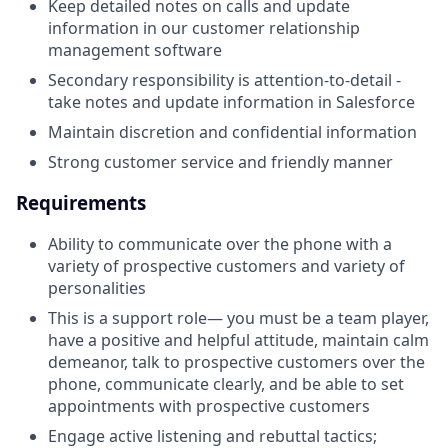
Keep detailed notes on calls and update
information in our customer relationship
management software
Secondary responsibility is attention-to-detail -
take notes and update information in Salesforce
Maintain discretion and confidential information
Strong customer service and friendly manner
Requirements
Ability to communicate over the phone with a
variety of prospective customers and variety of
personalities
This is a support role— you must be a team player,
have a positive and helpful attitude, maintain calm
demeanor, talk to prospective customers over the
phone, communicate clearly, and be able to set
appointments with prospective customers
Engage active listening and rebuttal tactics;