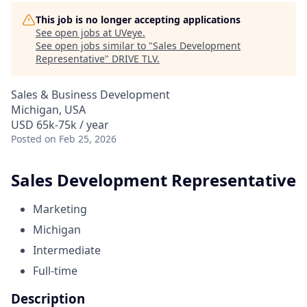
This job is no longer accepting applications
See open jobs at
UVeye
.
See open jobs similar to "
Sales Development
Representative
"
DRIVE TLV
.
Sales & Business Development
Michigan, USA
USD 65k-75k / year
Posted
on Feb 25, 2026
Sales Development Representative
Marketing
Michigan
Intermediate
Full-time
Description