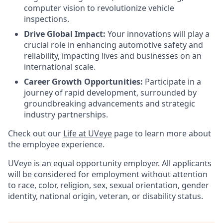
computer vision to revolutionize vehicle
inspections.
Drive Global Impact:
Your innovations will play a
crucial role in enhancing automotive safety and
reliability, impacting lives and businesses on an
international scale.
Career Growth Opportunities:
Participate in a
journey of rapid development, surrounded by
groundbreaking advancements and strategic
industry partnerships.
Check out our
Life at UVeye
page to learn more about
the employee experience.
UVeye is an equal opportunity employer. All applicants
will be considered for employment without attention
to race, color, religion, sex, sexual orientation, gender
identity, national origin, veteran, or disability status.