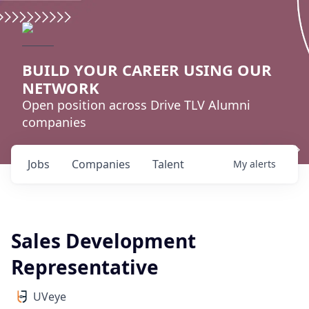
BUILD YOUR CAREER USING OUR
NETWORK
Open position across Drive TLV Alumni
companies
Jobs
Companies
Talent
My
alerts
Sales Development
Representative
UVeye