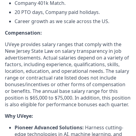
Company 401k Match.
20 PTO days, Company paid holidays.
Career growth as we scale across the US.
Compensation:
UVeye provides salary ranges that comply with the
New Jersey State Law on salary transparency in job
advertisements. Actual salaries depend on a variety of
factors, including experience, qualifications, skills,
location, education, and operational needs. The salary
range or contractual rate listed does not include
bonuses/incentives or other forms of compensation
or benefits. The annual base salary range for this
position is $65,000 to $75,000. In addition, this position
is also eligible for performance bonuses each quarter.
Why UVeye:
Pioneer Advanced Solutions:
Harness cutting-
edge technologies in AI, machine learning, and