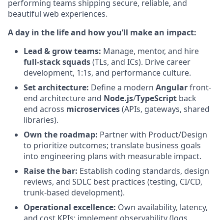
performing teams shipping secure, reliable, and
beautiful web experiences.
A day in the life and how you’ll make an impact:
Lead & grow teams:
Manage, mentor, and hire
full-stack squads
(TLs, and ICs). Drive career
development, 1:1s, and performance culture.
Set architecture:
Define a modern
Angular
front-
end architecture and
Node.js
/
TypeScript
back
end across
microservices
(APIs, gateways, shared
libraries).
Own the roadmap:
Partner with Product/Design
to prioritize outcomes; translate business goals
into engineering plans with measurable impact.
Raise the bar:
Establish coding standards, design
reviews, and SDLC best practices (testing, CI/CD,
trunk-based development).
Operational excellence:
Own availability, latency,
and cost KPIs; implement observability (logs,