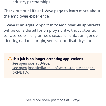
industry partnerships.
Check out our
Life at UVeye
page to learn more about
the employee experience.
UVeye is an equal opportunity employer. All applicants
will be considered for employment without attention
to race, color, religion, sex, sexual orientation, gender
identity, national origin, veteran, or disability status.
This job is no longer accepting applications
See open jobs at
UVeye
.
See open jobs similar to "
Software Group Manager
"
DRIVE TLV
.
See more open positions at
UVeye