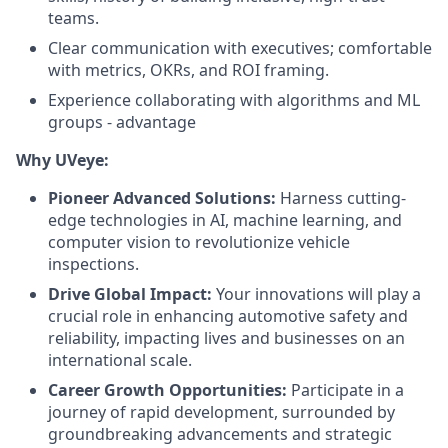
teams.
Clear communication with executives; comfortable
with metrics, OKRs, and ROI framing.
Experience collaborating with algorithms and ML
groups - advantage
Why UVeye:
Pioneer Advanced Solutions:
Harness cutting-
edge technologies in AI, machine learning, and
computer vision to revolutionize vehicle
inspections.
Drive Global Impact:
Your innovations will play a
crucial role in enhancing automotive safety and
reliability, impacting lives and businesses on an
international scale.
Career Growth Opportunities:
Participate in a
journey of rapid development, surrounded by
groundbreaking advancements and strategic