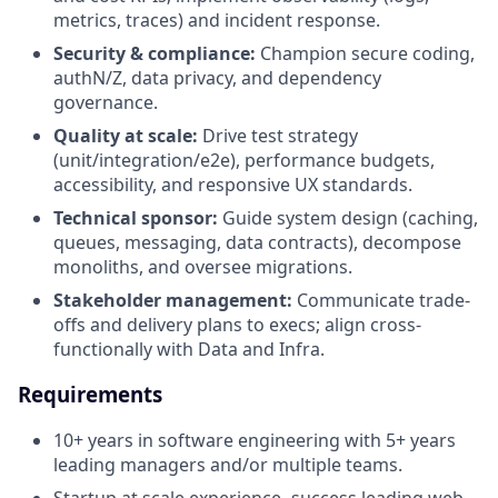
metrics, traces) and incident response.
Security & compliance:
Champion secure coding,
authN/Z, data privacy, and dependency
governance.
Quality at scale:
Drive test strategy
(unit/integration/e2e), performance budgets,
accessibility, and responsive UX standards.
Technical sponsor:
Guide system design (caching,
queues, messaging, data contracts), decompose
monoliths, and oversee migrations.
Stakeholder management:
Communicate trade-
offs and delivery plans to execs; align cross-
functionally with Data and Infra.
Requirements
10+ years in software engineering with 5+ years
leading managers and/or multiple teams.
Startup at scale experience- success leading web