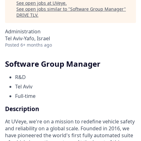
See open jobs at
UVeye
.
See open jobs similar to "
Software Group Manager
"
DRIVE TLV
.
Administration
Tel Aviv-Yafo, Israel
Posted
6+ months ago
Software Group Manager
R&D
Tel Aviv
Full-time
Description
At UVeye, we're on a mission to redefine vehicle safety
and reliability on a global scale. Founded in 2016, we
have pioneered the world's first fully automated suite