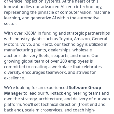
of vehicle inspection systems. At the heart of this
innovation lies our advanced AI-centric technology,
representing the pinnacle of computer vision, machine
learning, and generative AI within the automotive
sector.
With over $380M in funding and strategic partnerships
with industry giants such as Toyota, Amazon, General
Motors, Volvo, and Hertz, our technology is utilized in
manufacturing plants, dealerships, wholesale
auctions, delivery fleets, seaports, and more. Our
growing global team of over 200 employees is
committed to creating a workplace that celebrates
diversity, encourages teamwork, and strives for
excellence.
We’re looking for an experienced
Software Group
Manager
to lead our full-stack engineering teams and
own the strategy, architecture, and delivery of our web
platform. You’ll set technical direction (front end and
back end), scale microservices, and coach high-