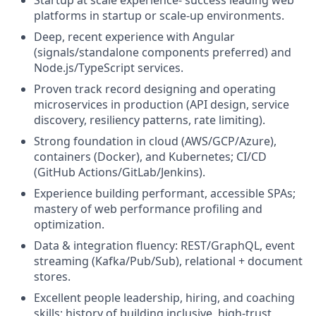
platforms in startup or scale-up environments.
Deep, recent experience with Angular
(signals/standalone components preferred) and
Node.js/TypeScript services.
Proven track record designing and operating
microservices in production (API design, service
discovery, resiliency patterns, rate limiting).
Strong foundation in cloud (AWS/GCP/Azure),
containers (Docker), and Kubernetes; CI/CD
(GitHub Actions/GitLab/Jenkins).
Experience building performant, accessible SPAs;
mastery of web performance profiling and
optimization.
Data & integration fluency: REST/GraphQL, event
streaming (Kafka/Pub/Sub), relational + document
stores.
Excellent people leadership, hiring, and coaching
skills; history of building inclusive, high-trust