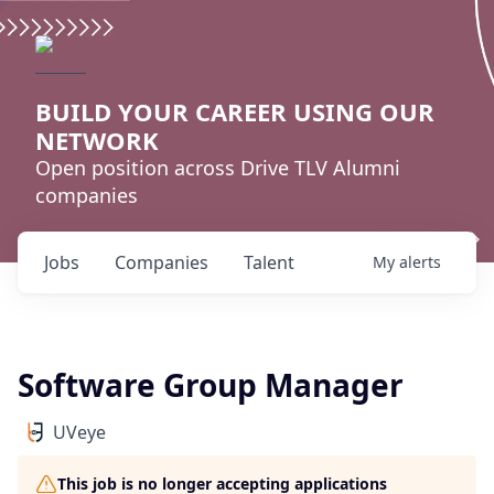
BUILD YOUR CAREER USING OUR
NETWORK
Open position across Drive TLV Alumni
companies
Jobs
Companies
Talent
My
alerts
Software Group Manager
UVeye
This job is no longer accepting applications