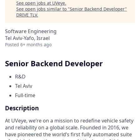
See open jobs at
UVeye
.
See open jobs similar to "
Senior Backend Developer
"
DRIVE TLV
.
Software Engineering
Tel Aviv-Yafo, Israel
Posted
6+ months ago
Senior Backend Developer
R&D
Tel Aviv
Full-time
Description
At UVeye, we’re on a mission to redefine vehicle safety
and reliability on a global scale. Founded in 2016, we
have pioneered the world’s first fully automated suite