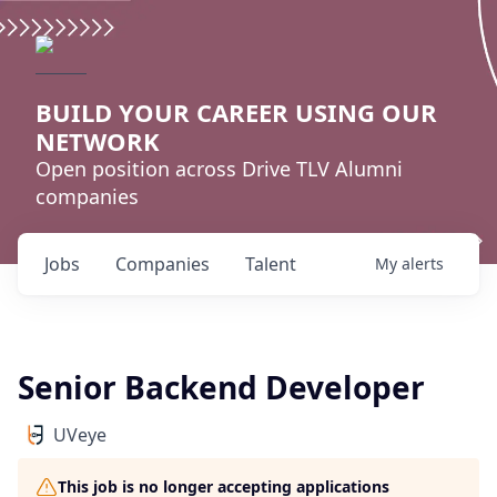
BUILD YOUR CAREER USING OUR
NETWORK
Open position across Drive TLV Alumni
companies
Jobs
Companies
Talent
My
alerts
Senior Backend Developer
UVeye
This job is no longer accepting applications