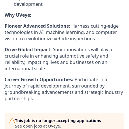
development
Why UVeye:
Pioneer Advanced Solutions:
Harness cutting-edge
technologies in AI, machine learning, and computer
vision to revolutionize vehicle inspections.
Drive Global Impact:
Your innovations will play a
crucial role in enhancing automotive safety and
reliability, impacting lives and businesses on an
international scale.
Career Growth Opportunities:
Participate in a
journey of rapid development, surrounded by
groundbreaking advancements and strategic industry
partnerships.
This job is no longer accepting applications
See open jobs at
UVeye
.