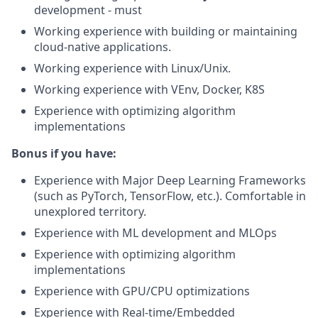
development - must
Working experience with building or maintaining
cloud-native applications.
Working experience with Linux/Unix.
Working experience with VEnv, Docker, K8S
Experience with optimizing algorithm
implementations
Bonus if you have:
Experience with Major Deep Learning Frameworks
(such as PyTorch, TensorFlow, etc.). Comfortable in
unexplored territory.
Experience with ML development and MLOps
Experience with optimizing algorithm
implementations
Experience with GPU/CPU optimizations
Experience with Real-time/Embedded