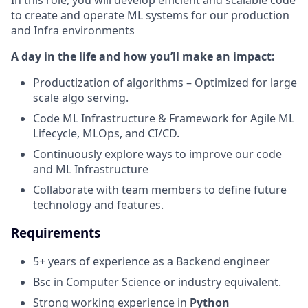
In this role, you will develop efficient and scalable code
to create and operate ML systems for our production
and Infra environments
A day in the life and how you’ll make an impact:
Productization of algorithms – Optimized for large
scale algo serving.
Code ML Infrastructure & Framework for Agile ML
Lifecycle, MLOps, and CI/CD.
Continuously explore ways to improve our code
and ML Infrastructure
Collaborate with team members to define future
technology and features.
Requirements
5+ years of experience as a Backend engineer
Bsc in Computer Science or industry equivalent.
Strong working experience in
Python