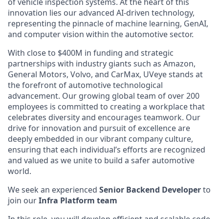
of vehicle inspection systems. At the heart of this
innovation lies our advanced AI-driven technology,
representing the pinnacle of machine learning, GenAI,
and computer vision within the automotive sector.
With close to $400M in funding and strategic
partnerships with industry giants such as Amazon,
General Motors, Volvo, and CarMax, UVeye stands at
the forefront of automotive technological
advancement. Our growing global team of over 200
employees is committed to creating a workplace that
celebrates diversity and encourages teamwork. Our
drive for innovation and pursuit of excellence are
deeply embedded in our vibrant company culture,
ensuring that each individual’s efforts are recognized
and valued as we unite to build a safer automotive
world.
We seek an experienced
Senior Backend Developer
to
join our
Infra Platform team