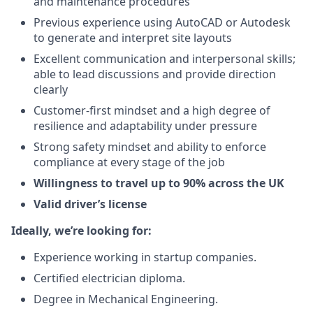
and maintenance procedures
Previous experience using AutoCAD or Autodesk
to generate and interpret site layouts
Excellent communication and interpersonal skills;
able to lead discussions and provide direction
clearly
Customer-first mindset and a high degree of
resilience and adaptability under pressure
Strong safety mindset and ability to enforce
compliance at every stage of the job
Willingness to travel up to 90% across the UK
Valid driver’s license
Ideally, we’re looking for:
Experience working in startup companies.
Certified electrician diploma.
Degree in Mechanical Engineering.