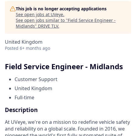
This job is no longer accepting applications
See open jobs at
UVeye
.
See open jobs similar to "
Field Service Engineer -
Midlands
"
DRIVE TLV
.
United Kingdom
Posted
6+ months ago
Field Service Engineer - Midlands
Customer Support
United Kingdom
Full-time
Description
At UVeye, we're on a mission to redefine vehicle safety
and reliability on a global scale. Founded in 2016, we
pioneered the world's first fully automated suite of