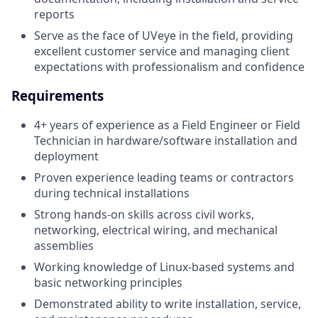
reports
Serve as the face of UVeye in the field, providing
excellent customer service and managing client
expectations with professionalism and confidence
Requirements
4+ years of experience as a Field Engineer or Field
Technician in hardware/software installation and
deployment
Proven experience leading teams or contractors
during technical installations
Strong hands-on skills across civil works,
networking, electrical wiring, and mechanical
assemblies
Working knowledge of Linux-based systems and
basic networking principles
Demonstrated ability to write installation, service,