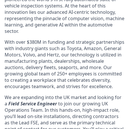
vehicle inspection systems. At the heart of this
innovation lies our advanced AI-centric technology,
representing the pinnacle of computer vision, machine
learning, and generative AI within the automotive
sector.
With over $380M in funding and strategic partnerships
with industry giants such as Toyota, Amazon, General
Motors, Volvo, and Hertz, our technology is utilized in
manufacturing plants, dealerships, wholesale
auctions, delivery fleets, seaports, and more. Our
growing global team of 250+ employees is committed
to creating a workplace that celebrates diversity,
encourages teamwork, and strives for excellence.
We are expanding into the UK market and looking for
a
Field Service Engineer
to join our growing UK
Operations Team. In this hands-on, high-impact role,
you’ll lead on-site installations, directing contractors
as the Lead FSE, and serve as the primary technical