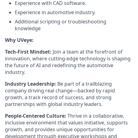
Experience with CAD software.
Experience in automotive industry.
Additional scripting or troubleshooting
knowledge
Why UVeye:
Tech-First Mindset:
Join a team at the forefront of
innovation, where cutting-edge technology is shaping
the future of AI and redefining the automotive
industry.
Industry Leadership:
Be part of a trailblazing
company driving real change—backed by rapid
growth, a track record of success, and strong
partnerships with global industry leaders.
People-Centered Culture:
Thrive in a collaborative,
inclusive environment that values initiative, supports
growth, and provides unique opportunities for
development through executive workshops and