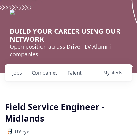
BUILD YOUR CAREER USING OUR
NETWORK
Open position across Drive TLV Alumni
companies
Jobs
Companies
Talent
My
alerts
Field Service Engineer -
Midlands
UVeye