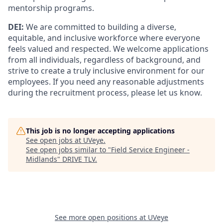
mentorship programs.
DEI:
We are committed to building a diverse,
equitable, and inclusive workforce where everyone
feels valued and respected. We welcome applications
from all individuals, regardless of background, and
strive to create a truly inclusive environment for our
employees. If you need any reasonable adjustments
during the recruitment process, please let us know.
This job is no longer accepting applications
See open jobs at
UVeye
.
See open jobs similar to "
Field Service Engineer -
Midlands
"
DRIVE TLV
.
See more open positions at
UVeye