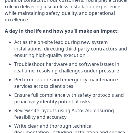
point of contact for our customers. You’ll play a critical
role in delivering a seamless installation experience
while maintaining safety, quality, and operational
excellence.
A day in the life and how you’ll make an impact:
Act as the on-site lead during new system
installations, directing third-party contractors and
ensuring high-quality execution
Troubleshoot hardware and software issues in
real-time, resolving challenges under pressure
Perform routine and emergency maintenance
services across client sites
Ensure full compliance with safety protocols and
proactively identify potential risks
Review site layouts using AutoCAD, ensuring
feasibility and accuracy
Write clear and thorough technical
documentation, including installation and service