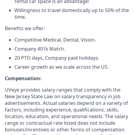
rental car space is an advantage!
Willingness to travel domestically up to 50% of the
time.
Benefits we offer:
Competitive Medical, Dental, Vision.
Company 401k Match.
20 PTO days, Company paid holidays.
Career growth as we scale across the US.
Compensation:
UVeye provides salary ranges that comply with the
New Jersey State Law on salary transparency in job
advertisements. Actual salaries depend on a variety of
factors, including experience, qualifications, skills,
location, education, and operational needs. The salary
range or contractual rate listed does not include
bonuses/incentives or other forms of compensation