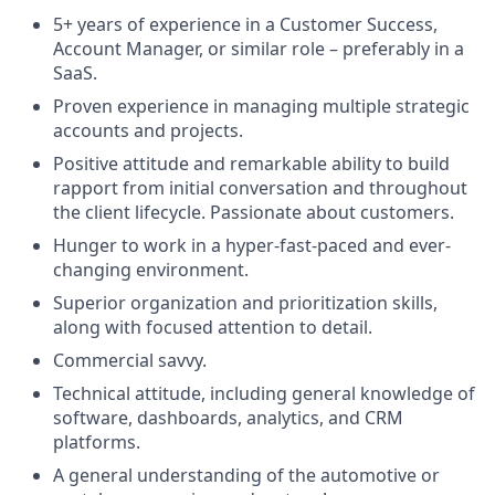
5+ years of experience in a Customer Success,
Account Manager, or similar role – preferably in a
SaaS.
Proven experience in managing multiple strategic
accounts and projects.
Positive attitude and remarkable ability to build
rapport from initial conversation and throughout
the client lifecycle. Passionate about customers.
Hunger to work in a hyper-fast-paced and ever-
changing environment.
Superior organization and prioritization skills,
along with focused attention to detail.
Commercial savvy.
Technical attitude, including general knowledge of
software, dashboards, analytics, and CRM
platforms.
A general understanding of the automotive or