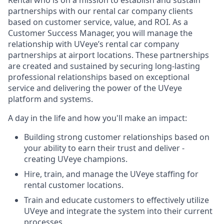
Rental who is on a mission to establish and sustain
partnerships with our rental car company clients
based on customer service, value, and ROI. As a
Customer Success Manager, you will manage the
relationship with UVeye’s rental car company
partnerships at airport locations. These partnerships
are created and sustained by securing long-lasting
professional relationships based on exceptional
service and delivering the power of the UVeye
platform and systems.
A day in the life and how you'll make an impact:
Building strong customer relationships based on
your ability to earn their trust and deliver -
creating UVeye champions.
Hire, train, and manage the UVeye staffing for
rental customer locations.
Train and educate customers to effectively utilize
UVeye and integrate the system into their current
processes.