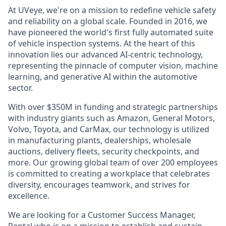
At UVeye, we're on a mission to redefine vehicle safety
and reliability on a global scale. Founded in 2016, we
have pioneered the world's first fully automated suite
of vehicle inspection systems. At the heart of this
innovation lies our advanced AI-centric technology,
representing the pinnacle of computer vision, machine
learning, and generative AI within the automotive
sector.
With over $350M in funding and strategic partnerships
with industry giants such as Amazon, General Motors,
Volvo, Toyota, and CarMax, our technology is utilized
in manufacturing plants, dealerships, wholesale
auctions, delivery fleets, security checkpoints, and
more. Our growing global team of over 200 employees
is committed to creating a workplace that celebrates
diversity, encourages teamwork, and strives for
excellence.
We are looking for a Customer Success Manager,