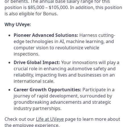
or benefits. The annual base salary range for this
position is $85,000 – $105,000. In addition, this position
is also eligible for Bonus.
Why UVeye:
Pioneer Advanced Solutions:
Harness cutting-
edge technologies in AI, machine learning, and
computer vision to revolutionize vehicle
inspections.
Drive Global Impact:
Your innovations will play a
crucial role in enhancing automotive safety and
reliability, impacting lives and businesses on an
international scale.
Career Growth Opportunities:
Participate in a
journey of rapid development, surrounded by
groundbreaking advancements and strategic
industry partnerships.
Check out our
Life at UVeye
page to learn more about
the employee experience.