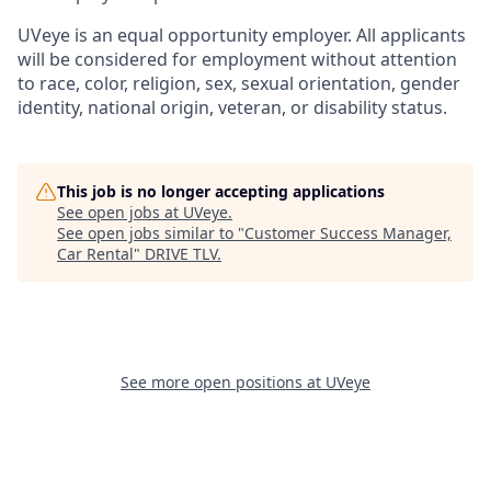
UVeye is an equal opportunity employer. All applicants
will be considered for employment without attention
to race, color, religion, sex, sexual orientation, gender
identity, national origin, veteran, or disability status.
This job is no longer accepting applications
See open jobs at
UVeye
.
See open jobs similar to "
Customer Success Manager,
Car Rental
"
DRIVE TLV
.
See more open positions at
UVeye