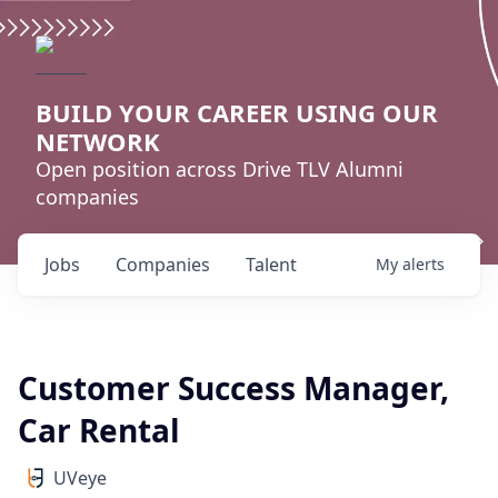
BUILD YOUR CAREER USING OUR
NETWORK
Open position across Drive TLV Alumni
companies
Jobs
Companies
Talent
My
alerts
Customer Success Manager,
Car Rental
UVeye