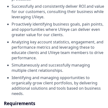
Successfully and consistently deliver ROI and value
for our customers, consulting their business while
leveraging UVeye.
Proactively identifying business goals, pain points,
and opportunities where UVeye can deliver even
greater value for our clients.
Analyzing key account statistics, engagement, and
performance metrics and leveraging these to
educate clients and UVeye team members to drive
performance.
Simultaneously and successfully managing
multiple client relationships.
Identifying and managing opportunities to
organically grow client portfolios, by delivering
additional solutions and tools based on business
needs.
Requirements