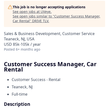
This job is no longer accepting applications
See open jobs at
UVeye
.
See open jobs similar to "
Customer Success Manager,
Car Rental
"
DRIVE TLV
.
Sales & Business Development, Customer Service
Teaneck, NJ, USA
USD 85k-105k / year
Posted
6+ months ago
Customer Success Manager, Car
Rental
Customer Success - Rental
Teaneck, NJ
Full-time
Description