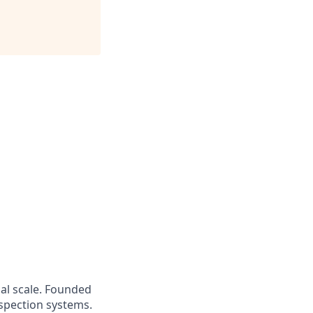
bal scale. Founded
nspection systems.