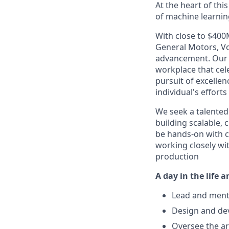
At the heart of thi
of machine learnin
With close to $400
General Motors, Vo
advancement. Our 
workplace that cel
pursuit of excelle
individual's effort
We seek a talente
building scalable, 
be hands-on with c
working closely wi
production
A day in the life 
Lead and mento
Design and dev
Oversee the ar