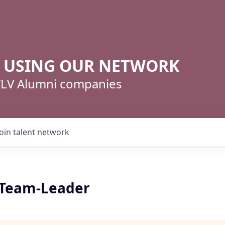
R USING OUR NETWORK
 TLV Alumni companies
Join talent network
k Team-Leader