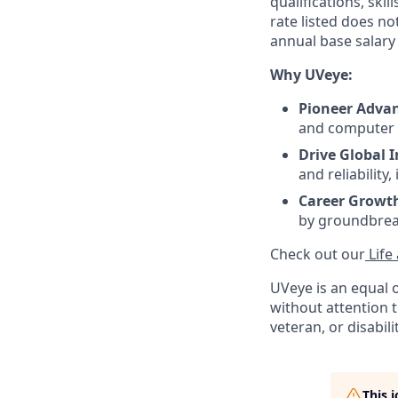
qualifications, ski
rate listed does n
annual base salary 
Why UVeye:
Pioneer Advan
and computer v
Drive Global 
and reliability
Career Growt
by groundbrea
Check out our
Life
UVeye is an equal 
without attention to
veteran, or disabili
This 