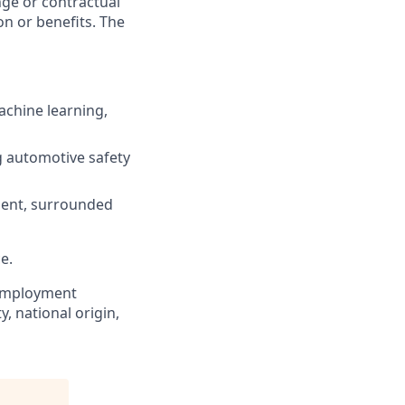
ange or contractual
n or benefits. The
achine learning,
ng automotive safety
pment, surrounded
e.
r employment
y, national origin,