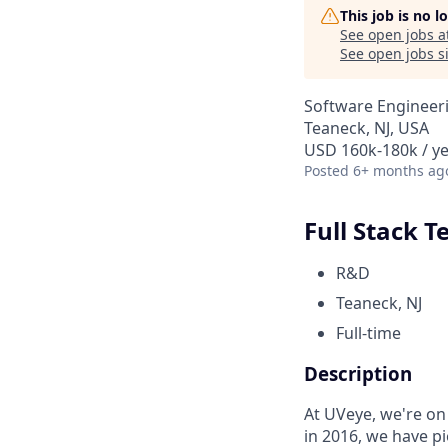
This job is no 
See open jobs a
See open jobs si
Software Engineer
Teaneck, NJ, USA
USD 160k-180k / y
Posted
6+ months ag
Full Stack 
R&D
Teaneck, NJ
Full-time
Description
At UVeye, we're on 
in 2016, we have pi