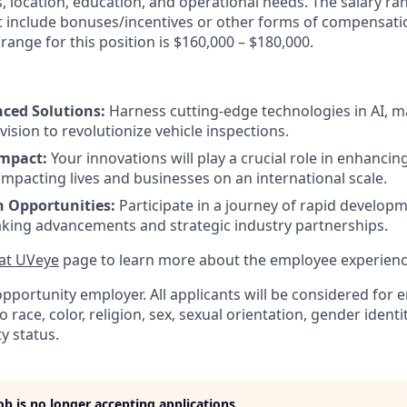
lls, location, education, and operational needs. The salary r
ot include bonuses/incentives or other forms of compensatio
range for this position is $160,000 – $180,000.
ced Solutions:
Harness cutting-edge technologies in AI, m
ision to revolutionize vehicle inspections.
Impact:
Your innovations will play a crucial role in enhanci
, impacting lives and businesses on an international scale.
h Opportunities:
Participate in a journey of rapid develo
king advancements and strategic industry partnerships.
 at UVeye
page to learn more about the employee experienc
opportunity employer. All applicants will be considered fo
 race, color, religion, sex, sexual orientation, gender identit
ty status.
job is no longer accepting applications