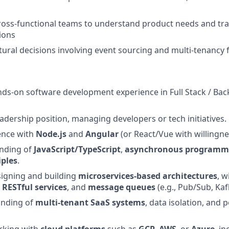
ross-functional teams to understand product needs and tra
tions
tural decisions involving event sourcing and multi-tenanc
nds-on software development experience in Full Stack / Ba
eadership position, managing developers or tech initiatives.
ence with
Node.js
and
Angular
(or React/Vue with willingne
anding of
JavaScript/TypeScript
,
asynchronous programm
iples
.
signing and building
microservices-based architectures
, 
,
RESTful services
, and
message queues
(e.g., Pub/Sub, Kaf
anding of
multi-tenant SaaS systems
, data isolation, and 
rking with
cloud platforms
such as
GCP
,
AWS
, or
Azure
, i