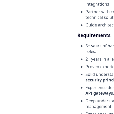
integrations
Partner with c
technical solu
Guide architec
Requirements
5+ years of ha
roles.
2+ years in a l
Proven experi
Solid underst
security princ
Experience de
API gateways
Deep underst
management.
Experience wo