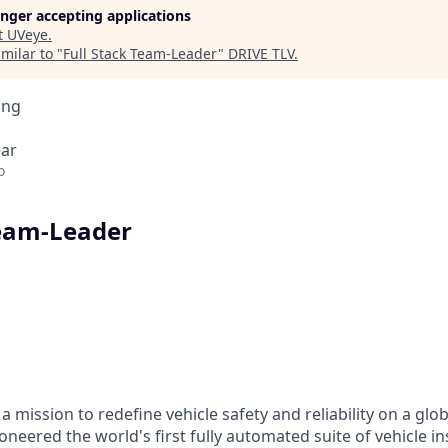
longer accepting applications
t
UVeye
.
milar to "
Full Stack Team-Leader
"
DRIVE TLV
.
ing
ear
o
Team-Leader
a mission to redefine vehicle safety and reliability on a glo
oneered the world's first fully automated suite of vehicle i