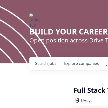
BUILD YOUR CAREE
Open position across Drive
Search
jobs
Explore
companies
Full Stac
UVeye