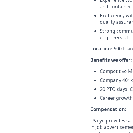
and container-
Proficiency wi
quality assura
Strong communi
engineers of
Location:
500 Fran
Benefits we offer:
Competitive Me
Company 401k
20 PTO days, 
Career growth 
Compensation:
UVeye provides sal
in job advertisemen