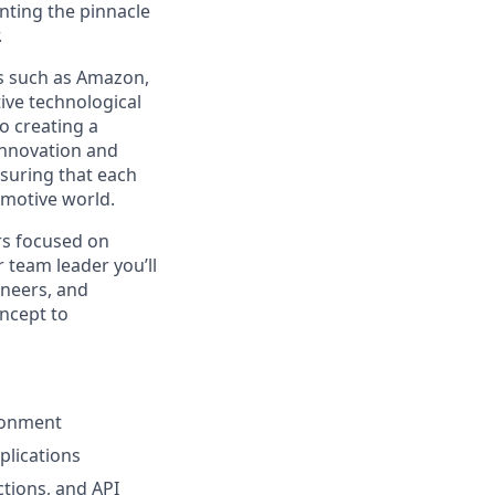
enting the pinnacle
.
ts such as Amazon,
ive technological
o creating a
innovation and
suring that each
omotive world.
rs focused on
r team leader you’ll
ineers, and
oncept to
ironment
plications
tions, and API