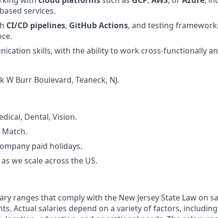
based services.
th
CI/CD pipelines
,
GitHub Actions
, and testing framewor
nce.
cation skills, with the ability to work cross-functionally 
k W Burr Boulevard, Teaneck, NJ.
dical, Dental, Vision.
 Match.
Company paid holidays.
as we scale across the US.
ary ranges that comply with the New Jersey State Law on s
ts. Actual salaries depend on a variety of factors, includin