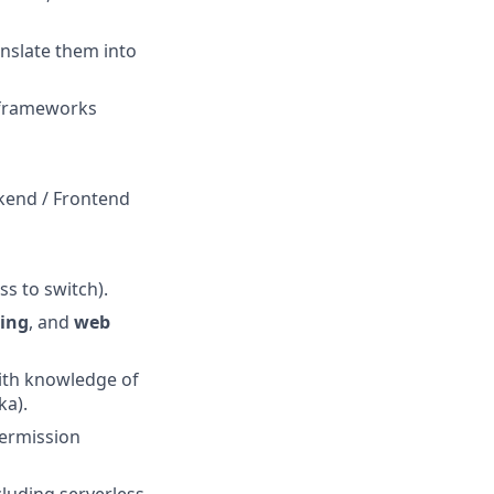
nslate them into
y frameworks
ckend / Frontend
ss to switch).
ing
, and
web
with knowledge of
ka).
permission
ncluding serverless