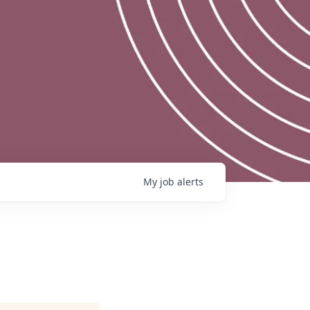
My
job
alerts