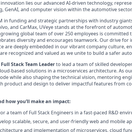
s innovation lies our advanced AI-driven technology, repres
g, GenAI, and computer vision within the automotive sector
M in funding and strategic partnerships with industry gian
lvo, and CarMax, UVeye stands at the forefront of automot
growing global team of over 250 employees is committed t
ebrates diversity and encourages teamwork. Our drive for 
nce are deeply embedded in our vibrant company culture, en
s are recognized and valued as we unite to build a safer aut
d
Full Stack Team Leader
to lead a team of skilled develope
cloud-based solutions in a microservices architecture. As ou
ode while also shaping the technical vision, mentoring eng
th product and design to deliver impactful features from c
and how you’ll make an impact:
r a team of Full Stack Engineers in a fast-paced R&D env
elop scalable, secure, and user-friendly web and mobile ap
chitecture and implementation of microservices, cloud func