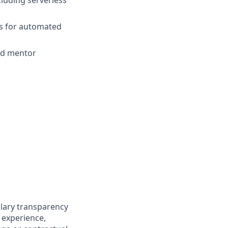
ks for automated
and mentor
alary transparency
g experience,