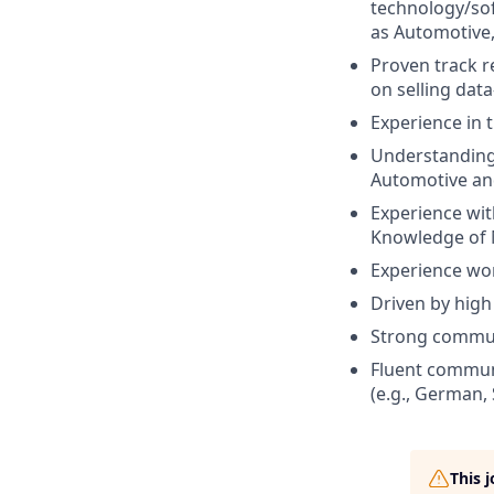
technology/sof
as Automotive, I
Proven track r
on selling data
Experience in 
Understanding
Automotive and
Experience with
Knowledge of M
Experience wor
Driven by high 
Strong communi
Fluent communi
(e.g., German,
This 