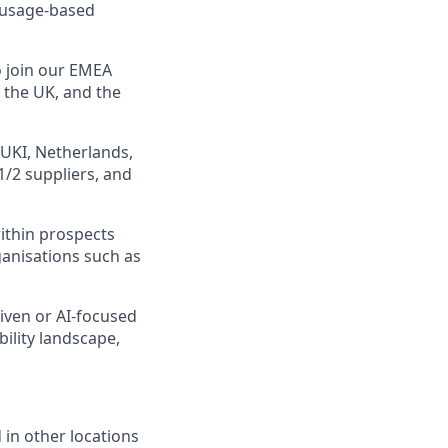
, usage-based
o join our EMEA
 the UK, and the
 UKI, Netherlands,
1/2 suppliers, and
within prospects
rganisations such as
riven or AI-focused
lity landscape,
 in other locations