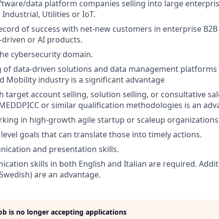
tware/data platform companies selling into large enterprise
ndustrial, Utilities or IoT.
ecord of success with net-new customers in enterprise B2B 
-driven or AI products.
the cybersecurity domain.
 of data-driven solutions and data management platforms 
 Mobility industry is a significant advantage
 target account selling, solution selling, or consultative sa
EDDPICC or similar qualification methodologies is an adv
king in high-growth agile startup or scaleup organizations
level goals that can translate those into timely actions.
cation and presentation skills.
cation skills in both English and Italian are required. Addi
 Swedish) are an advantage.
job is no longer accepting applications