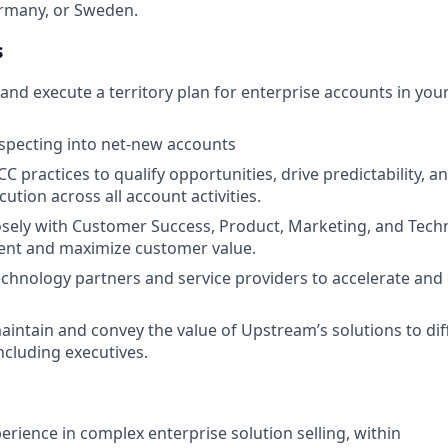
ermany, or Sweden.
s
and execute a territory plan for enterprise accounts in you
pecting into net-new accounts
 practices to qualify opportunities, drive predictability, a
cution across all account activities.
osely with Customer Success, Product, Marketing, and Techn
ent and maximize customer value.
chnology partners and service providers to accelerate and
maintain and convey the value of Upstream’s solutions to dif
ncluding executives.
erience in complex enterprise solution selling, within