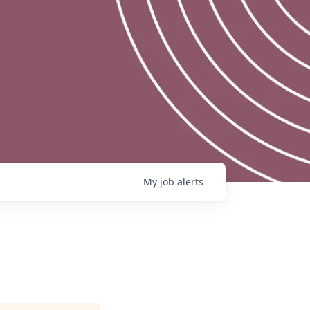
My
job
alerts