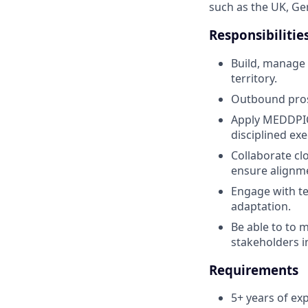
such as the UK, G
Responsibilitie
Build, manage 
territory.
Outbound pros
Apply MEDDPICC
disciplined exe
Collaborate cl
ensure alignm
Engage with te
adaptation.
Be able to to 
stakeholders i
Requirements
5+ years of exp