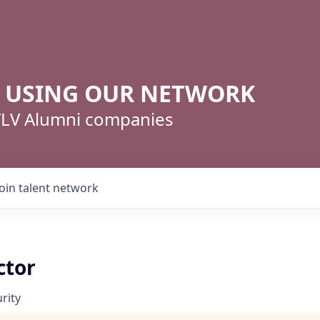
R USING OUR NETWORK
 TLV Alumni companies
Join talent network
ctor
rity