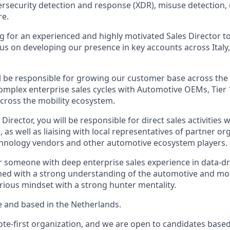
ersecurity detection and response (XDR), misuse detection
re.
g for an experienced and highly motivated Sales Director t
us on developing our presence in key accounts across Italy,
ill be responsible for growing our customer base across the
complex enterprise sales cycles with Automotive OEMs, Tier 
across the mobility ecosystem.
 Director, you will be responsible for direct sales activities 
s, as well as liaising with local representatives of partner o
chnology vendors and other automotive ecosystem players.
for someone with deep enterprise sales experience in data-d
d with a strong understanding of the automotive and mobi
urious mindset with a strong hunter mentality.
ime and based in the Netherlands.
te-first organization, and we are open to candidates based