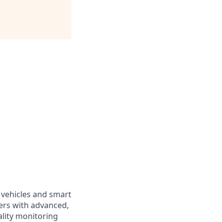
 vehicles and smart
ers with advanced,
ality monitoring