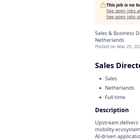
This job is no 
See open jobs a
See open jobs si
Sales & Business 
Netherlands
Posted
on Mar 25, 20
Sales Direct
Sales
Netherlands
Full-time
Description
Upstream delivers 
mobility ecosyste
AI-driven applicati