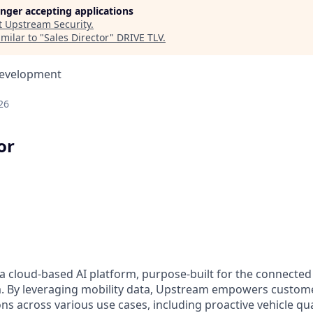
longer accepting applications
t
Upstream Security
.
milar to "
Sales Director
"
DRIVE TLV
.
Development
26
or
a cloud-based AI platform, purpose-built for the connected
m. By leveraging mobility data, Upstream empowers custom
ons across various use cases, including proactive vehicle qu