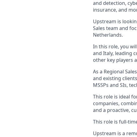
and detection, cyb
insurance, and mo
Upstream is lookin
Sales team and foc
Netherlands.
In this role, you w
and Italy, leading 
other key players 
As a Regional Sales
and existing client
MSSPs and SIs, te
This role is ideal 
companies, combine
and a proactive, c
This role is full-t
Upstream is a remo