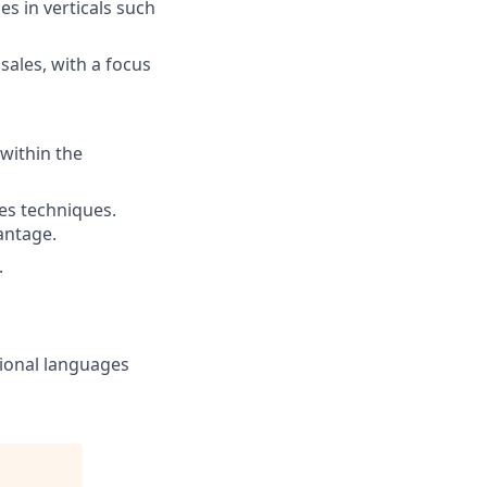
s in verticals such
sales, with a focus
within the
les techniques.
antage.
.
tional languages