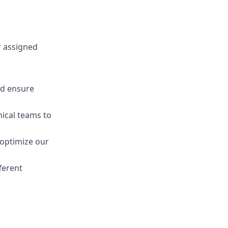
r assigned
nd ensure
ical teams to
 optimize our
ferent