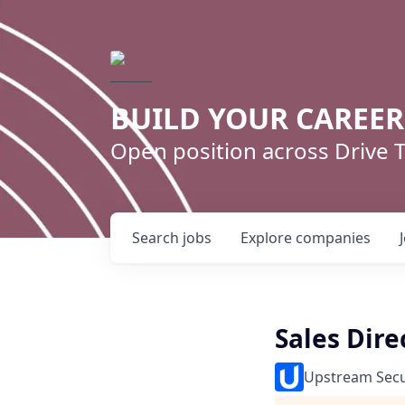
BUILD YOUR CAREE
Open position across Drive
Search
jobs
Explore
companies
Sales Dire
Upstream Secu