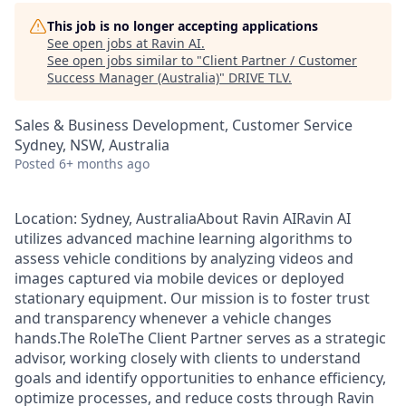
This job is no longer accepting applications
See open jobs at
Ravin AI
.
See open jobs similar to "
Client Partner / Customer
Success Manager (Australia)
"
DRIVE TLV
.
Sales & Business Development, Customer Service
Sydney, NSW, Australia
Posted
6+ months ago
Location: Sydney, AustraliaAbout Ravin AIRavin AI
utilizes advanced machine learning algorithms to
assess vehicle conditions by analyzing videos and
images captured via mobile devices or deployed
stationary equipment. Our mission is to foster trust
and transparency whenever a vehicle changes
hands.The RoleThe Client Partner serves as a strategic
advisor, working closely with clients to understand
goals and identify opportunities to enhance efficiency,
optimize processes, and reduce costs through Ravin