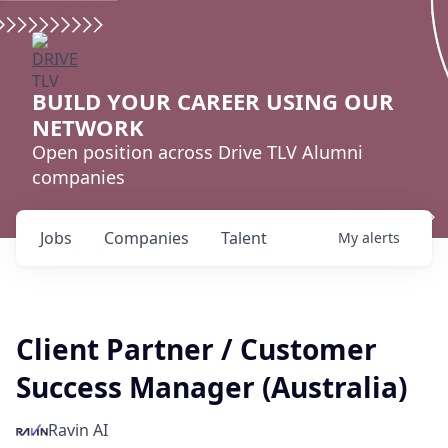
BUILD YOUR CAREER USING OUR
NETWORK
Open position across Drive TLV Alumni
companies
Jobs
Companies
Talent
My
alerts
Client Partner / Customer
Success Manager (Australia)
Ravin AI