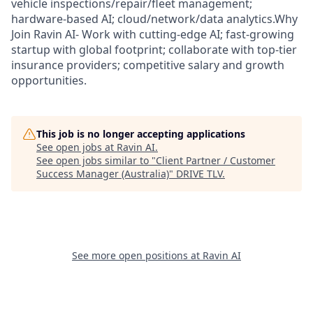
vehicle inspections/repair/fleet management;
hardware-based AI; cloud/network/data analytics.Why
Join Ravin AI- Work with cutting-edge AI; fast-growing
startup with global footprint; collaborate with top-tier
insurance providers; competitive salary and growth
opportunities.
This job is no longer accepting applications
See open jobs at
Ravin AI
.
See open jobs similar to "
Client Partner / Customer
Success Manager (Australia)
"
DRIVE TLV
.
See more open positions at
Ravin AI