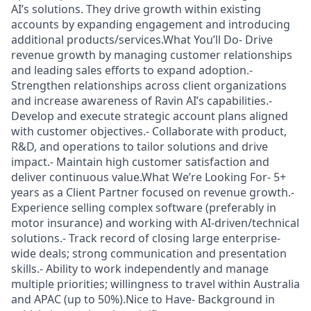
AI’s solutions. They drive growth within existing
accounts by expanding engagement and introducing
additional products/services.What You’ll Do- Drive
revenue growth by managing customer relationships
and leading sales efforts to expand adoption.-
Strengthen relationships across client organizations
and increase awareness of Ravin AI’s capabilities.-
Develop and execute strategic account plans aligned
with customer objectives.- Collaborate with product,
R&D, and operations to tailor solutions and drive
impact.- Maintain high customer satisfaction and
deliver continuous value.What We’re Looking For- 5+
years as a Client Partner focused on revenue growth.-
Experience selling complex software (preferably in
motor insurance) and working with AI-driven/technical
solutions.- Track record of closing large enterprise-
wide deals; strong communication and presentation
skills.- Ability to work independently and manage
multiple priorities; willingness to travel within Australia
and APAC (up to 50%).Nice to Have- Background in