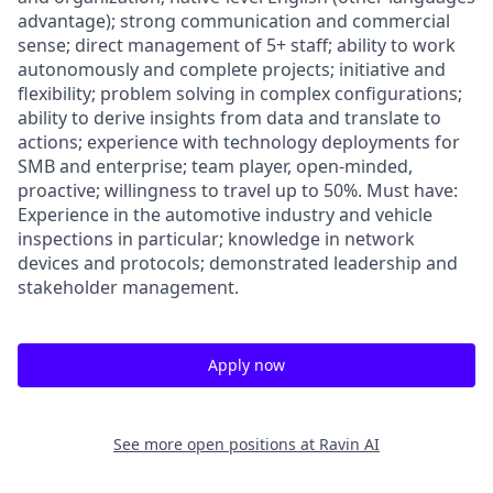
advantage); strong communication and commercial
sense; direct management of 5+ staff; ability to work
autonomously and complete projects; initiative and
flexibility; problem solving in complex configurations;
ability to derive insights from data and translate to
actions; experience with technology deployments for
SMB and enterprise; team player, open-minded,
proactive; willingness to travel up to 50%. Must have:
Experience in the automotive industry and vehicle
inspections in particular; knowledge in network
devices and protocols; demonstrated leadership and
stakeholder management.
Apply now
See more open positions at
Ravin AI