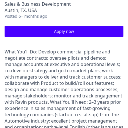
Sales & Business Development
Austin, TX, USA
Posted
6+ months ago
Apply now
What You'll Do: Develop commercial pipeline and
negotiate contracts; oversee pilots and demos;
manage accounts at executive and operational levels;
co-develop strategy and go-to-market plans; work
with managers to deliver and track customer success;
collaborate with Product to build/roll out features;
design and manage customer operations processes;
manage stakeholders; monitor and track engagement
with Ravin products. What You'll Need: 2–3 years prior
experience in sales management of fast-growing
technology companies (startup to scale-up) from the
Automotive industry; excellent project management
and organization; native-level English (other languages