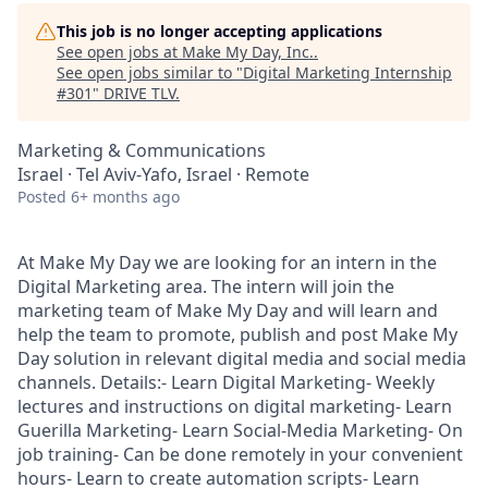
This job is no longer accepting applications
See open jobs at
Make My Day, Inc.
.
See open jobs similar to "
Digital Marketing Internship
#301
"
DRIVE TLV
.
Marketing & Communications
Israel · Tel Aviv-Yafo, Israel · Remote
Posted
6+ months ago
At Make My Day we are looking for an intern in the
Digital Marketing area. The intern will join the
marketing team of Make My Day and will learn and
help the team to promote, publish and post Make My
Day solution in relevant digital media and social media
channels. Details:- Learn Digital Marketing- Weekly
lectures and instructions on digital marketing- Learn
Guerilla Marketing- Learn Social-Media Marketing- On
job training- Can be done remotely in your convenient
hours- Learn to create automation scripts- Learn