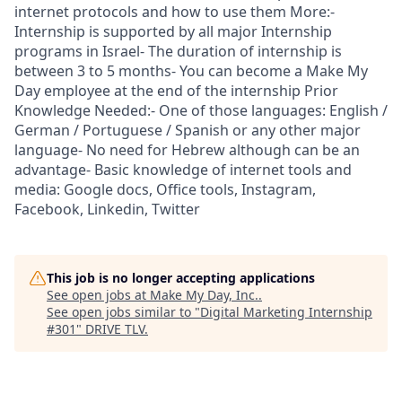
internet protocols and how to use them More:-
Internship is supported by all major Internship
programs in Israel- The duration of internship is
between 3 to 5 months- You can become a Make My
Day employee at the end of the internship Prior
Knowledge Needed:- One of those languages: English /
German / Portuguese / Spanish or any other major
language- No need for Hebrew although can be an
advantage- Basic knowledge of internet tools and
media: Google docs, Office tools, Instagram,
Facebook, Linkedin, Twitter
This job is no longer accepting applications
See open jobs at
Make My Day, Inc.
.
See open jobs similar to "
Digital Marketing Internship
#301
"
DRIVE TLV
.