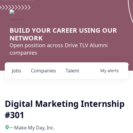
BUILD YOUR CAREER USING OUR
NETWORK
Open position across Drive TLV Alumni
companies
Jobs
Companies
Talent
My
alerts
Digital Marketing Internship
#301
Make My Day, Inc.