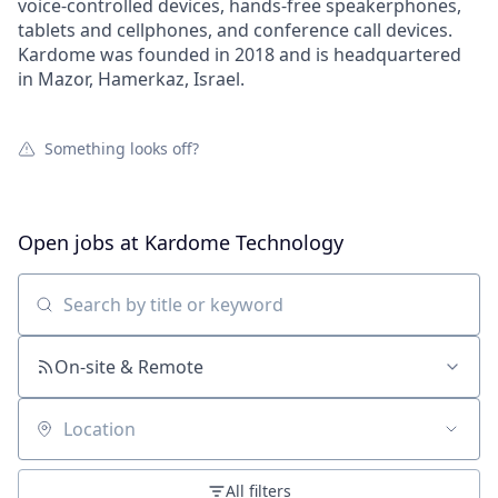
voice-controlled devices, hands-free speakerphones,
tablets and cellphones, and conference call devices.
Kardome was founded in 2018 and is headquartered
in Mazor, Hamerkaz, Israel.
Something looks off?
Open jobs at
Kardome Technology
Search by title or keyword
On-site & Remote
Location
All filters