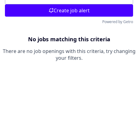
Create job alert
Powered by Getro
No jobs matching this criteria
There are no job openings with this criteria, try changing
your filters.