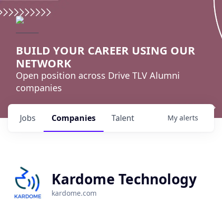
BUILD YOUR CAREER USING OUR
NETWORK
Open position across Drive TLV Alumni
companies
Jobs
Companies
Talent
My
alerts
Kardome Technology
kardome.com