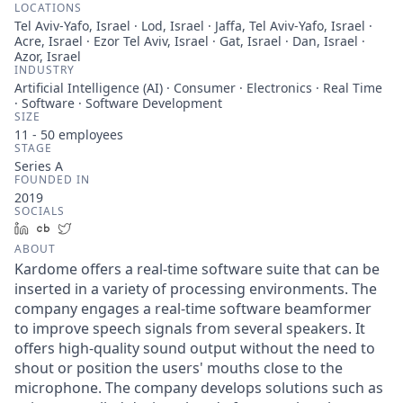
LOCATIONS
Tel Aviv-Yafo, Israel · Lod, Israel · Jaffa, Tel Aviv-Yafo, Israel ·
Acre, Israel · Ezor Tel Aviv, Israel · Gat, Israel · Dan, Israel ·
Azor, Israel
INDUSTRY
Artificial Intelligence (AI) · Consumer · Electronics · Real Time
· Software · Software Development
SIZE
11 - 50
employees
STAGE
Series A
FOUNDED IN
2019
SOCIALS
LinkedIn
Crunchbase
Twitter
ABOUT
Kardome offers a real-time software suite that can be
inserted in a variety of processing environments. The
company engages a real-time software beamformer
to improve speech signals from several speakers. It
offers high-quality sound output without the need to
shout or position the users' mouths close to the
microphone. The company develops solutions such as