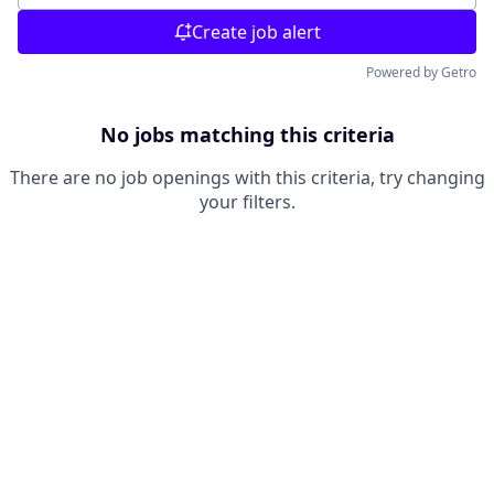
Create job alert
Powered by Getro
No jobs matching this criteria
There are no job openings with this criteria, try changing
your filters.