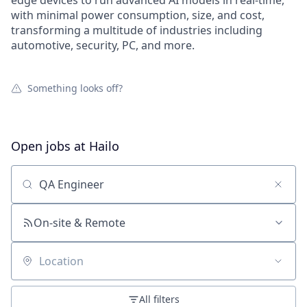
edge devices to run advanced AI models in real-time,
with minimal power consumption, size, and cost,
transforming a multitude of industries including
automotive, security, PC, and more.
Something looks off?
Open jobs at
Hailo
Search by title or keyword
On-site & Remote
Location
All filters