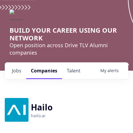
BUILD YOUR CAREER USING OUR
NETWORK
Open position across Drive TLV Alumni
companies
Jobs
Companies
Talent
My
alerts
Hailo
hailo.ai