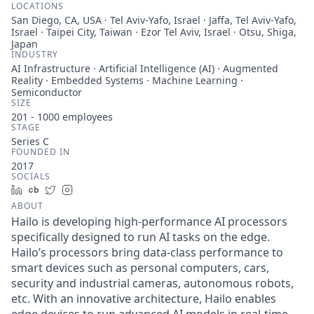
LOCATIONS
San Diego, CA, USA · Tel Aviv-Yafo, Israel · Jaffa, Tel Aviv-Yafo,
Israel · Taipei City, Taiwan · Ezor Tel Aviv, Israel · Otsu, Shiga,
Japan
INDUSTRY
AI Infrastructure · Artificial Intelligence (AI) · Augmented
Reality · Embedded Systems · Machine Learning ·
Semiconductor
SIZE
201 - 1000
employees
STAGE
Series C
FOUNDED IN
2017
SOCIALS
LinkedIn
Crunchbase
Twitter
Instagram
ABOUT
Hailo is developing high-performance AI processors
specifically designed to run AI tasks on the edge.
Hailo’s processors bring data-class performance to
smart devices such as personal computers, cars,
security and industrial cameras, autonomous robots,
etc. With an innovative architecture, Hailo enables