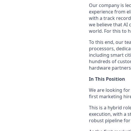
Our company is led
experience from eli
with a track recor
we believe that AI 
world. For this to 
To this end, our t
processors, dedicat
including smart cit
hundreds of custo
hardware partners, 
In This Position
We are looking fo
first marketing hir
This is a hybrid r
execution, with a 
robust pipeline for