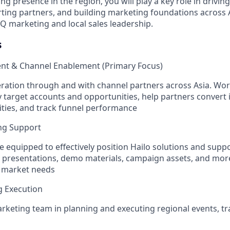
ing presence in the region, you will play a key role in driv
ting partners, and building marketing foundations across 
HQ marketing and local sales leadership.
s
ent & Channel Enablement (Primary Focus)
eration through and with channel partners across Asia. Wor
y target accounts and opportunities, help partners convert 
ities, and track funnel performance
ng Support
e equipped to effectively position Hailo solutions and supp
ng presentations, demo materials, campaign assets, and more.
l market needs
g Execution
keting team in planning and executing regional events, t