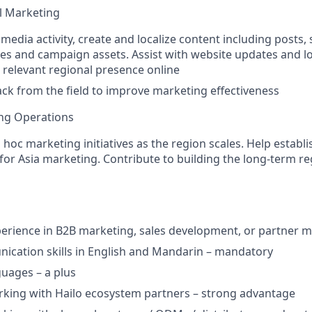
al Marketing
media activity, create and localize content including posts, 
es and campaign assets. Assist with website updates and lo
 relevant regional presence online
ck from the field to improve marketing effectiveness
ing Operations
hoc marketing initiatives as the region scales. Help establi
 for Asia marketing. Contribute to building the long-term r
perience in B2B marketing, sales development, or partner 
cation skills in English and Mandarin – mandatory
guages – a plus
king with Hailo ecosystem partners – strong advantage