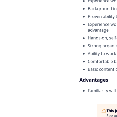
Experience wor
Background in 
Proven ability
Experience wor
advantage
Hands-on, self
Strong organiz
Ability to wor
Comfortable ba
Basic content c
Advantages
Familiarity wi
This 
See o