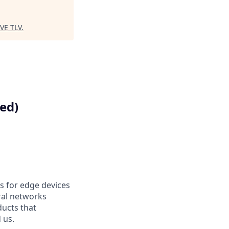
VE TLV
.
ed)
s for edge devices
ral networks
ducts that
 us.