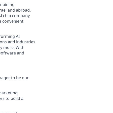
ombining
srael and abroad,
AI chip company,
re convenient
rforming AI
ions and industries
ny more. With
software and
nager to be our
 marketing
rs to build a