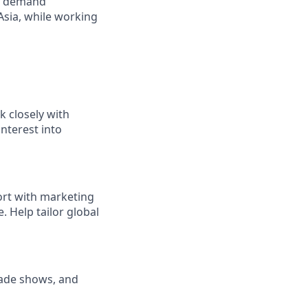
ing demand
Asia, while working
k closely with
interest into
ort with marketing
 Help tailor global
rade shows, and