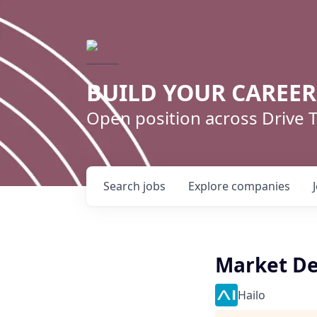
BUILD YOUR CAREE
Open position across Drive
Search
jobs
Explore
companies
Market De
Hailo