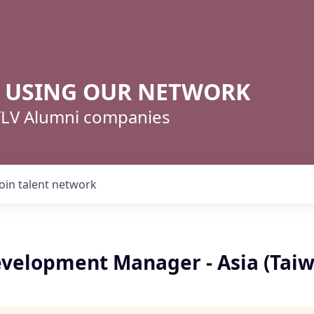
R USING OUR NETWORK
 TLV Alumni companies
Join talent network
velopment Manager - Asia (Tai