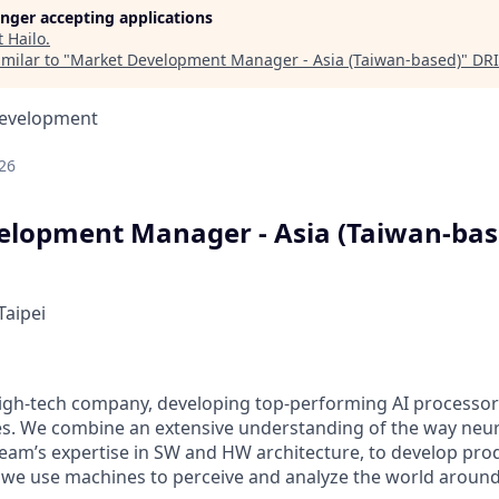
longer accepting applications
t
Hailo
.
milar to "
Market Development Manager - Asia (Taiwan-based)
"
DRI
Development
26
lopment Manager - Asia (Taiwan-bas
Taipei
 high-tech company, developing top-performing AI processor
ies. We combine an extensive understanding of the way neu
team’s expertise in SW and HW architecture, to develop pro
we use machines to perceive and analyze the world around