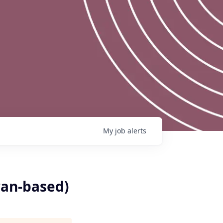
My
job
alerts
wan-based)