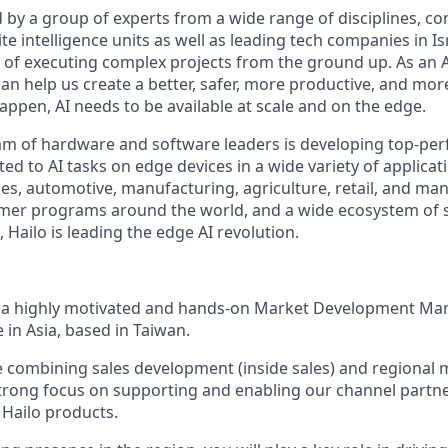
 by a group of experts from a wide range of disciplines, c
te intelligence units as well as leading tech companies in I
d of executing complex projects from the ground up. As an 
can help us create a better, safer, more productive, and mo
happen, AI needs to be available at scale and on the edge.
eam of hardware and software leaders is developing top-pe
ed to AI tasks on edge devices in a wide variety of applicat
ies, automotive, manufacturing, agriculture, retail, and ma
mer programs around the world, and a wide ecosystem of 
Hailo is leading the edge AI revolution.
r a highly motivated and hands-on Market Development Ma
e in Asia, based in Taiwan.
ole combining sales development (inside sales) and regional
strong focus on supporting and enabling our channel partne
 Hailo products.