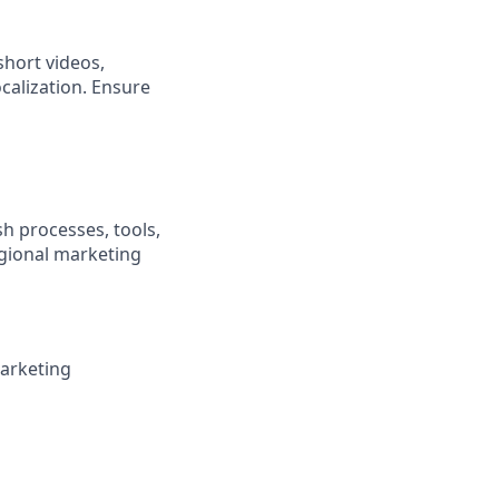
short videos,
calization. Ensure
sh processes, tools,
egional marketing
marketing