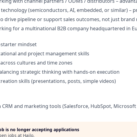
king with channel partners / ODMs / distributors – advant
technology (semiconductors, AI, embedded, or similar) – p
 to drive pipeline or support sales outcomes, not just bran
king for a multinational B2B company headquartered in Eur
-starter mindset
ational and project management skills
k across cultures and time zones
lancing strategic thinking with hands-on execution
reation skills (presentations, posts, simple videos)
th CRM and marketing tools (Salesforce, HubSpot, Microsoft 
job is no longer accepting applications
pen jobs at
Hailo
.