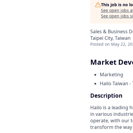
This job is no 
See open jobs a
See open jobs si
Sales & Business 
Taipei City, Taiwan
Posted
on May 22, 20
Market Deve
Marketing
Hailo Taiwan - 
Description
Hailo is a leading
in various industr
operate, with our 
transform the way 