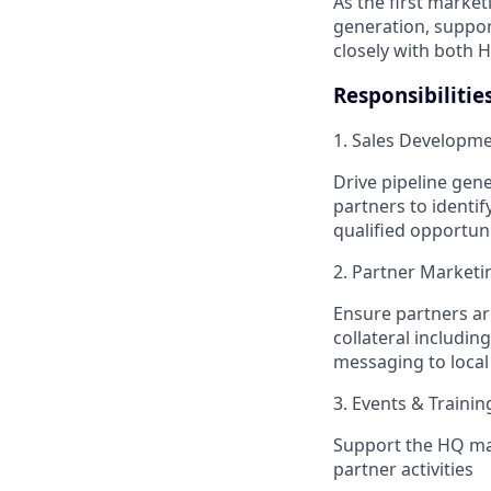
As the first market
generation, suppor
closely with both 
Responsibilitie
1. Sales Developm
Drive pipeline gen
partners to identif
qualified opportun
2. Partner Marketi
Ensure partners ar
collateral includi
messaging to loca
3. Events & Trainin
Support the HQ mar
partner activities