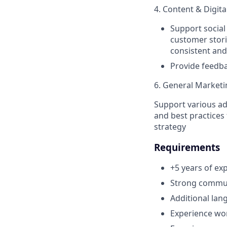
4. Content & Digit
Support social 
customer stori
consistent and
Provide feedba
6. General Market
Support various ad 
and best practices
strategy
Requirements
+5 years of ex
Strong communi
Additional lan
Experience wor