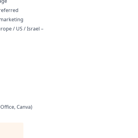
age
referred
d marketing
ope / US / Israel –
Office, Canva)