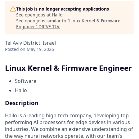
This job is no longer accepting applications
See open jobs at
Hailo
.
See open jobs similar to "
Linux Kernel & Firmware
Engineer
"
DRIVE TLV
.
Tel Aviv District, Israel
Posted
on May 19, 2026
Linux Kernel & Firmware Engineer
Software
Hailo
Description
Hailo is a leading high-tech company, developing top-
performing AI processors for edge devices in various
industries. We combine an extensive understanding of
the way neural networks operate, with our team’s