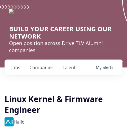
BUILD YOUR CAREER USING OUR
NETWORK
Open position across Drive TLV Alumni
companies
Jobs
Companies
Talent
My
alerts
Linux Kernel & Firmware
Engineer
Hailo