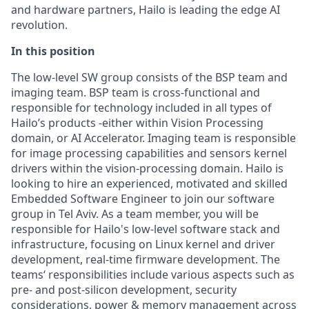
and hardware partners, Hailo is leading the edge AI
revolution.
In this position
The low-level SW group consists of the BSP team and
imaging team. BSP team is cross-functional and
responsible for technology included in all types of
Hailo’s products -either within Vision Processing
domain, or AI Accelerator. Imaging team is responsible
for image processing capabilities and sensors kernel
drivers within the vision-processing domain. Hailo is
looking to hire an experienced, motivated and skilled
Embedded Software Engineer to join our software
group in Tel Aviv. As a team member, you will be
responsible for Hailo's low-level software stack and
infrastructure, focusing on Linux kernel and driver
development, real-time firmware development. The
teams‘ responsibilities include various aspects such as
pre- and post-silicon development, security
considerations, power & memory management across