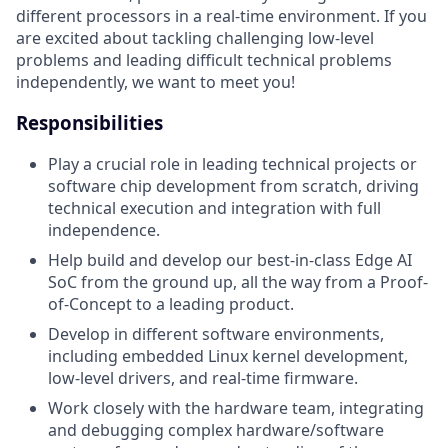
different processors in a real-time environment. If you
are excited about tackling challenging low-level
problems and leading difficult technical problems
independently, we want to meet you!
Responsibilities
Play a crucial role in leading technical projects or
software chip development from scratch, driving
technical execution and integration with full
independence.
Help build and develop our best-in-class Edge AI
SoC from the ground up, all the way from a Proof-
of-Concept to a leading product.
Develop in different software environments,
including embedded Linux kernel development,
low-level drivers, and real-time firmware.
Work closely with the hardware team, integrating
and debugging complex hardware/software