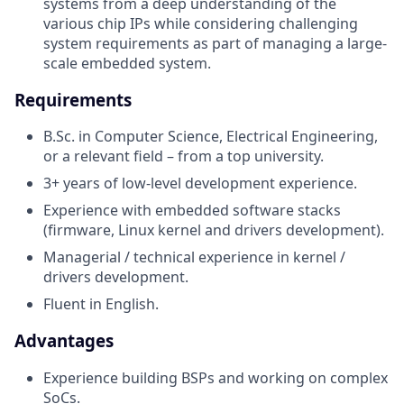
systems from a deep understanding of the
various chip IPs while considering challenging
system requirements as part of managing a large-
scale embedded system.
Requirements
B.Sc. in Computer Science, Electrical Engineering,
or a relevant field – from a top university.
3+ years of low-level development experience.
Experience with embedded software stacks
(firmware, Linux kernel and drivers development).
Managerial / technical experience in kernel /
drivers development.
Fluent in English.
Advantages
Experience building BSPs and working on complex
SoCs.