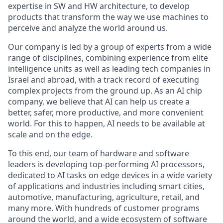
expertise in SW and HW architecture, to develop
products that transform the way we use machines to
perceive and analyze the world around us.
Our company is led by a group of experts from a wide
range of disciplines, combining experience from elite
intelligence units as well as leading tech companies in
Israel and abroad, with a track record of executing
complex projects from the ground up. As an AI chip
company, we believe that AI can help us create a
better, safer, more productive, and more convenient
world. For this to happen, AI needs to be available at
scale and on the edge.
To this end, our team of hardware and software
leaders is developing top-performing AI processors,
dedicated to AI tasks on edge devices in a wide variety
of applications and industries including smart cities,
automotive, manufacturing, agriculture, retail, and
many more. With hundreds of customer programs
around the world, and a wide ecosystem of software