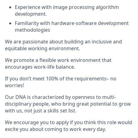
Experience with image processing algorithm
development.
Familiarity with hardware-software development
methodologies
We are passionate about building an inclusive and
equitable working environment.
We promote a flexible work environment that
encourages work-life balance.
If you don’t meet 100% of the requirements– no
worries!
Our DNA is characterized by openness to multi-
disciplinary people, who bring great potential to grow
with us, not just a skills set list.
We encourage you to apply if you think this role would
excite you about coming to work every day.