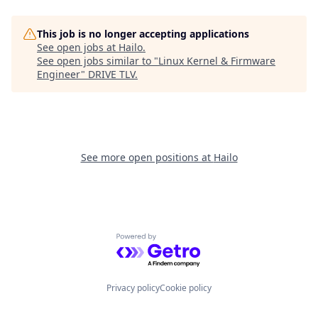
This job is no longer accepting applications
See open jobs at
Hailo
.
See open jobs similar to "
Linux Kernel & Firmware
Engineer
"
DRIVE TLV
.
See more open positions at
Hailo
Powered by Getro.com
Privacy policy
Cookie policy