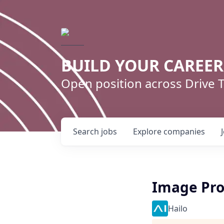
BUILD YOUR CAREE
Open position across Drive
Search
jobs
Explore
companies
Image Pro
Hailo