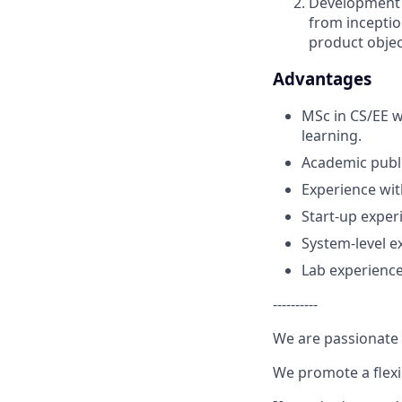
Development o
from inceptio
product objec
Advantages
MSc in CS/EE w
learning.
Academic publi
Experience wit
Start-up exper
System-level e
Lab experience
----------
We are passionate 
We promote a flexi