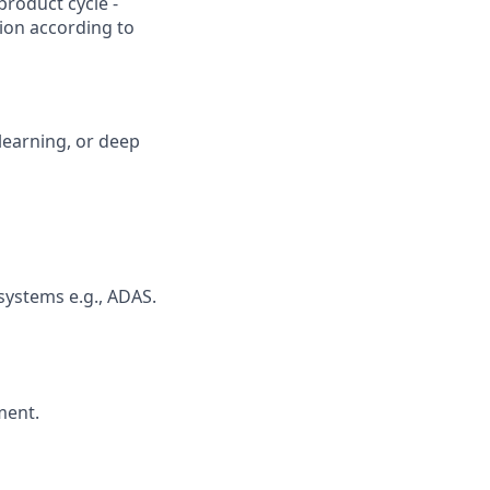
product cycle -
tion according to
learning, or deep
systems e.g., ADAS.
ment.