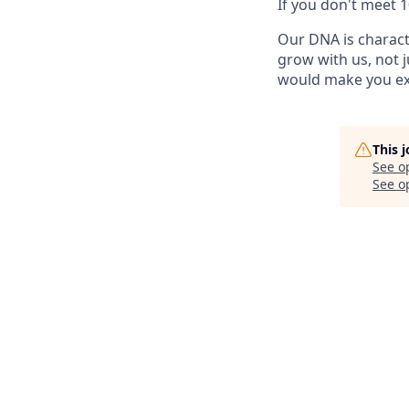
If you don't meet 
Our DNA is charact
grow with us, not ju
would make you ex
This 
See o
See op