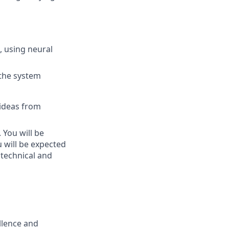
, using neural
 the system
 ideas from
 You will be
u will be expected
 technical and
ellence and