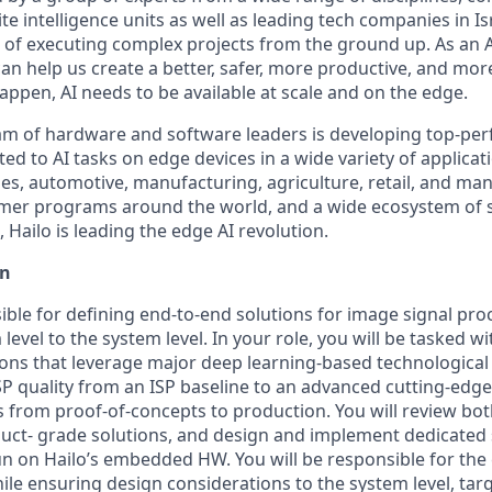
te intelligence units as well as leading tech companies in I
d of executing complex projects from the ground up. As an 
can help us create a better, safer, more productive, and mo
happen, AI needs to be available at scale and on the edge.
eam of hardware and software leaders is developing top-pe
ed to AI tasks on edge devices in a wide variety of applicat
ies, automotive, manufacturing, agriculture, retail, and ma
mer programs around the world, and a wide ecosystem of 
Hailo is leading the edge AI revolution.
on
ible for defining end-to-end solutions for image signal pro
level to the system level. In your role, you will be tasked w
ons that leverage major deep learning-based technologica
SP quality from an ISP baseline to an advanced cutting-edge
 from proof-of-concepts to production. You will review bo
duct- grade solutions, and design and implement dedicated
un on Hailo’s embedded HW. You will be responsible for the
le ensuring design considerations to the system level, targ