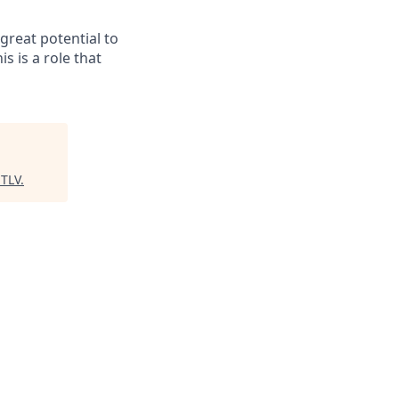
great potential to
is is a role that
 TLV
.