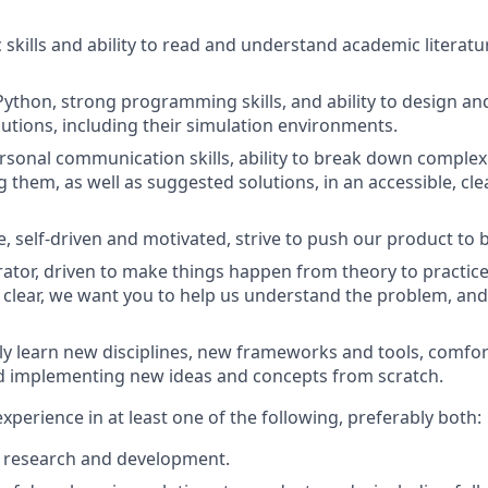
c skills and ability to read and understand academic literat
 Python, strong programming skills, and ability to design a
lutions, including their simulation environments.
rsonal communication skills, ability to break down comple
them, as well as suggested solutions, in an accessible, cle
e, self-driven and motivated, strive to push our product to 
rator, driven to make things happen from theory to practic
 clear, we want you to help us understand the problem, and 
ckly learn new disciplines, new frameworks and tools, comfor
d implementing new ideas and concepts from scratch.
 experience in at least one of the following, preferably both:
m research and development.