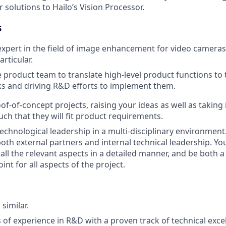
solutions to Hailo’s Vision Processor.
s
xpert in the field of image enhancement for video cameras
rticular.
 product team to translate high-level product functions to
ks and driving R&D efforts to implement them.
f-of-concept projects, raising your ideas as well as taking
uch that they will fit product requirements.
chnological leadership in a multi-disciplinary environment.
oth external partners and internal technical leadership. Yo
all the relevant aspects in a detailed manner, and be both a
oint for all aspects of the project.
 similar.
rs of experience in R&D with a proven track of technical exc