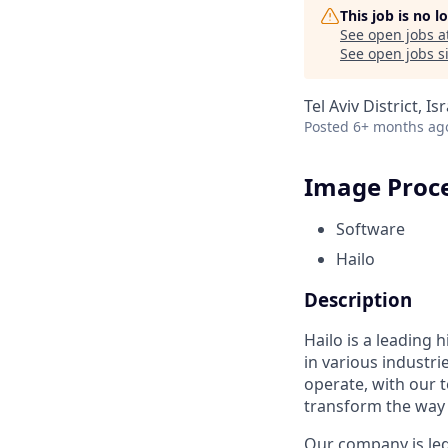
This job is no 
See open jobs a
See open jobs si
Tel Aviv District, Is
Posted
6+ months ag
Image Proce
Software
Hailo
Description
Hailo is a leading
in various industr
operate, with our 
transform the way 
Our company is led