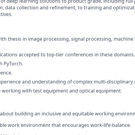
f deep learning solutions to product grade, including full 
n, data collection and refinement, to training and optimiza
tives.
ith thesis in image processing, signal processing, machine 
cations accepted to top-tier conferences in these domains.
h PyTorch.
ience.
xperience and understanding of complex multi-disciplinary 
 working with test equipment and optical equipment.
about building an inclusive and equitable working environ
ble work environment that encourages work-life-balance.