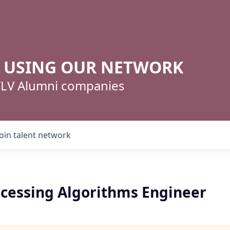
R USING OUR NETWORK
 TLV Alumni companies
Join talent network
cessing Algorithms Engineer