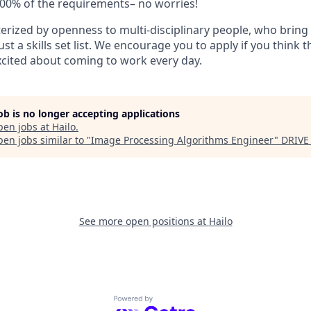
100% of the requirements– no worries!
erized by openness to multi-disciplinary people, who bring 
st a skills set list. We encourage you to apply if you think th
cited about coming to work every day.
job is no longer accepting applications
pen jobs at
Hailo
.
en jobs similar to "
Image Processing Algorithms Engineer
"
DRIVE
See more open positions at
Hailo
Powered by Getro.com