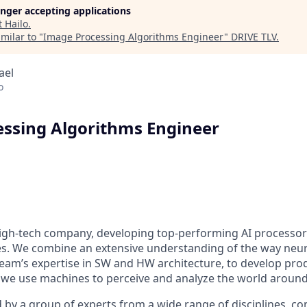
longer accepting applications
t
Hailo
.
milar to "
Image Processing Algorithms Engineer
"
DRIVE TLV
.
rael
o
ssing Algorithms Engineer
 high-tech company, developing top-performing AI processor
ies. We combine an extensive understanding of the way neu
team’s expertise in SW and HW architecture, to develop pro
we use machines to perceive and analyze the world around
 by a group of experts from a wide range of disciplines, c