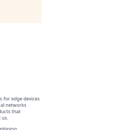
s for edge devices
ral networks
ducts that
 us.
ombining