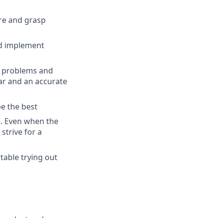
ure and grasp
nd implement
x problems and
ar and an accurate
be the best
e. Even when the
strive for a
table trying out