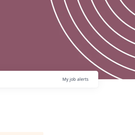
My
job
alerts