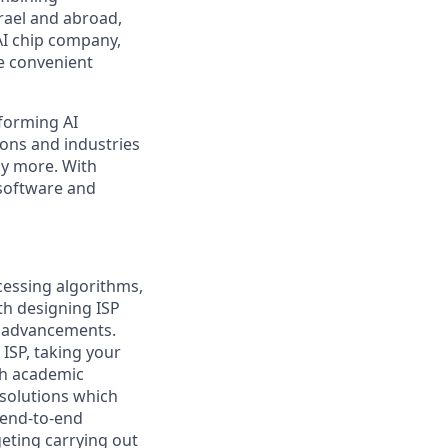
srael and abroad,
AI chip company,
re convenient
rforming AI
ions and industries
ny more. With
software and
cessing algorithms,
ith designing ISP
l advancements.
 ISP, taking your
th academic
 solutions which
 end-to-end
eting carrying out