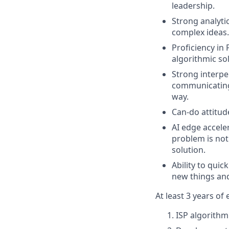
leadership.
Strong analyti
complex ideas.
Proficiency in
algorithmic so
Strong interpe
communicating 
way.
Can-do attitud
AI edge accele
problem is not
solution.
Ability to qui
new things an
At least 3 years of
ISP algorith