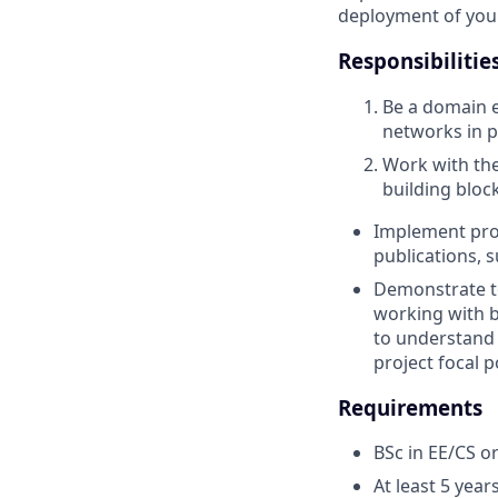
deployment of your 
Responsibilitie
Be a domain e
networks in pa
Work with the
building bloc
Implement proo
publications, s
Demonstrate te
working with b
to understand 
project focal p
Requirements
BSc in EE/CS or
At least 5 yea