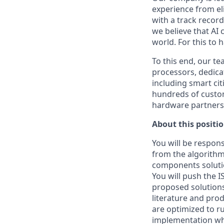
experience from eli
with a track recor
we believe that AI 
world. For this to 
To this end, our t
processors, dedicat
including smart cit
hundreds of custo
hardware partners, 
About this positi
You will be respons
from the algorithm 
components soluti
You will push the I
proposed solutions
literature and pro
are optimized to r
implementation whi