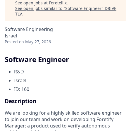
See open jobs at
Foretellix
.
See open jobs similar to "
Software Engineer
"
DRIVE
TLV
.
Software Engineering
Israel
Posted
on May 27, 2026
Software Engineer
R&D
Israel
ID: 160
Description
We are looking for a highly skilled software engineer
to join our team and work on developing Foretify
Manager: a product used to verify autonomous