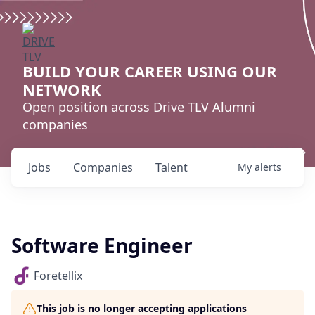
BUILD YOUR CAREER USING OUR
NETWORK
Open position across Drive TLV Alumni
companies
Jobs
Companies
Talent
My
alerts
Software Engineer
Foretellix
This job is no longer accepting applications