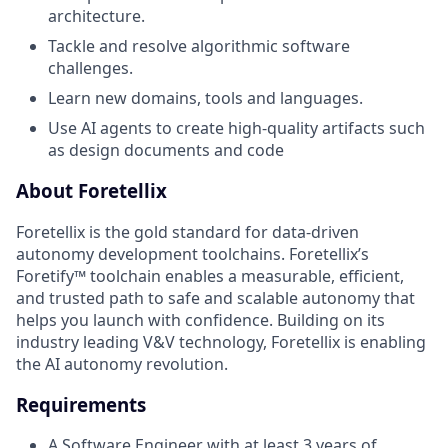
architecture.
Tackle and resolve algorithmic software
challenges.
Learn new domains, tools and languages.
Use AI agents to create high-quality artifacts such
as design documents and code
About Foretellix
Foretellix is the gold standard for data-driven
autonomy development toolchains. Foretellix’s
Foretify™ toolchain enables a measurable, efficient,
and trusted path to safe and scalable autonomy that
helps you launch with confidence. Building on its
industry leading V&V technology, Foretellix is enabling
the AI autonomy revolution.
Requirements
A Software Engineer with at least 3 years of