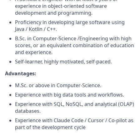
experience in object-oriented software
development and programming.
Proficiency in developing large software using
Java / Kotlin / C++.
B.Sc. in Computer-Science /Engineering with high
scores, or an equivalent combination of education
and experience.
Self-learner, highly motivated, self-paced.
Advantages:
M.Sc. or above in Computer-Science.
Experience with big data tools and workflows.
Experience with SQL, NoSQL, and analytical (OLAP)
databases.
Experience with Claude Code / Cursor / Co-pilot as
part of the development cycle