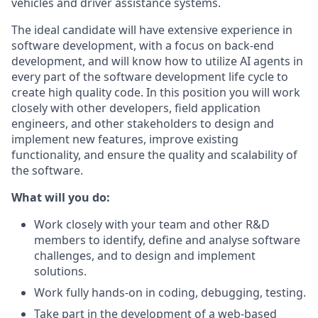
vehicles and driver assistance systems.
The ideal candidate will have extensive experience in
software development, with a focus on back-end
development, and will know how to utilize AI agents in
every part of the software development life cycle to
create high quality code. In this position you will work
closely with other developers, field application
engineers, and other stakeholders
to design and
implement new features, improve existing
functionality, and ensure the quality and scalability of
the software.
What will you do:
Work closely with your team and other R&D
members to identify, define and analyse software
challenges, and to design and implement
solutions.
Work fully hands-on in coding, debugging, testing.
Take part in the development of a web-based