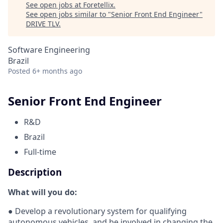
See open jobs at
Foretellix
.
See open jobs similar to "
Senior Front End Engineer
"
DRIVE TLV
.
Software Engineering
Brazil
Posted
6+ months ago
Senior Front End Engineer
R&D
Brazil
Full-time
Description
What will you do:
● Develop a revolutionary system for qualifying
autonomous vehicles, and be involved in changing the