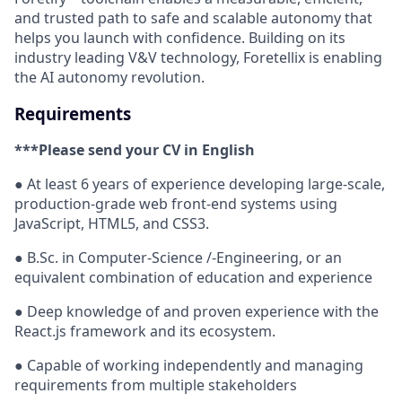
and trusted path to safe and scalable autonomy that
helps you launch with confidence. Building on its
industry leading V&V technology, Foretellix is enabling
the AI autonomy revolution.
Requirements
***Please send your CV in English
● At least 6 years of experience developing large-scale,
production-grade web front-end systems using
JavaScript, HTML5, and CSS3.
● B.Sc. in Computer-Science /-Engineering, or an
equivalent combination of education and experience
● Deep knowledge of and proven experience with the
React.js framework and its ecosystem.
● Capable of working independently and managing
requirements from multiple stakeholders