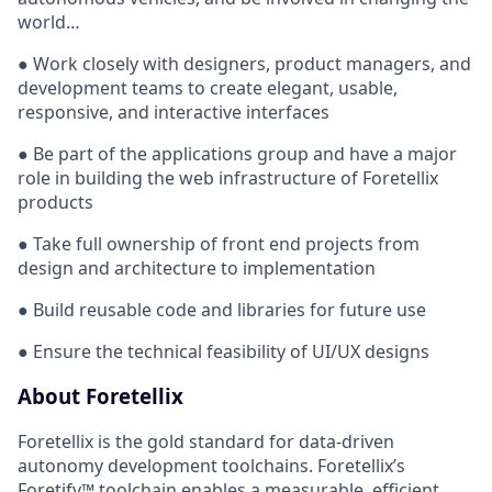
world…
● Work closely with designers, product managers, and
development teams to create elegant, usable,
responsive, and interactive interfaces
● Be part of the applications group and have a major
role in building the web infrastructure of Foretellix
products
● Take full ownership of front end projects from
design and architecture to implementation
● Build reusable code and libraries for future use
● Ensure the technical feasibility of UI/UX designs
About Foretellix
Foretellix is the gold standard for data-driven
autonomy development toolchains. Foretellix’s
Foretify™ toolchain enables a measurable, efficient,