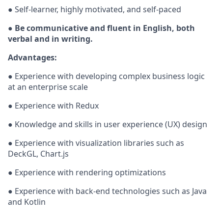
● Self-learner, highly motivated, and self-paced
● Be communicative and fluent in English, both
verbal and in writing.
Advantages:
● Experience with developing complex business logic
at an enterprise scale
● Experience with Redux
● Knowledge and skills in user experience (UX) design
● Experience with visualization libraries such as
DeckGL, Chart.js
● Experience with rendering optimizations
● Experience with back-end technologies such as Java
and Kotlin