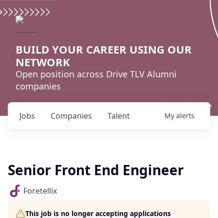
BUILD YOUR CAREER USING OUR
NETWORK
Open position across Drive TLV Alumni
companies
Jobs
Companies
Talent
My
alerts
Senior Front End Engineer
Foretellix
This job is no longer accepting applications