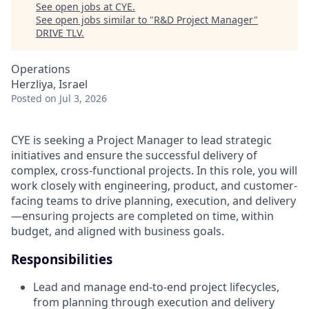
See open jobs at
CYE
.
See open jobs similar to "
R&D Project Manager
"
DRIVE TLV
.
Operations
Herzliya, Israel
Posted
on Jul 3, 2026
CYE is seeking a Project Manager to lead strategic
initiatives and ensure the successful delivery of
complex, cross-functional projects. In this role, you will
work closely with engineering, product, and customer-
facing teams to drive planning, execution, and delivery
—ensuring projects are completed on time, within
budget, and aligned with business goals.
Responsibilities
Lead and manage end-to-end project lifecycles,
from planning through execution and delivery