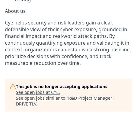
About us
Cye helps security and risk leaders gain a clear,
defensible view of their cyber exposure, grounded in
financial impact and real-world attack paths. By
continuously quantifying exposure and validating it in
context, organizations can establish a strong baseline,
prioritize decisions with confidence, and track
measurable reduction over time.
This job is no longer accepting applications
See open jobs at
CYE
.
See open jobs similar to "
R&D Project Manager
"
DRIVE TLV
.