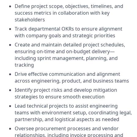
Define project scope, objectives, timelines, and
success metrics in collaboration with key
stakeholders
Track departmental OKRs to ensure alignment
with company goals and strategic priorities
Create and maintain detailed project schedules,
ensuring on-time and on-budget delivery—
including sprint management, planning, and
tracking
Drive effective communication and alignment
across engineering, product, and business teams
Identify project risks and develop mitigation
strategies to ensure smooth execution
Lead technical projects to assist engineering
teams with environment setup, coordinating legal,
partnership, and logistical aspects as needed
Oversee procurement processes and vendor
relationships, including invoice processing and