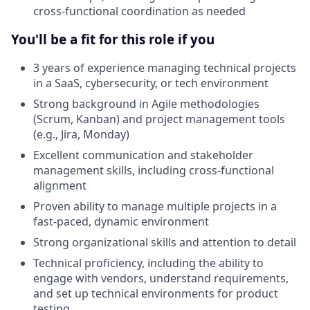
cross-functional coordination as needed
You'll be a fit for this role if you
3 years of experience managing technical projects
in a SaaS, cybersecurity, or tech environment
Strong background in Agile methodologies
(Scrum, Kanban) and project management tools
(e.g., Jira, Monday)
Excellent communication and stakeholder
management skills, including cross-functional
alignment
Proven ability to manage multiple projects in a
fast-paced, dynamic environment
Strong organizational skills and attention to detail
Technical proficiency, including the ability to
engage with vendors, understand requirements,
and set up technical environments for product
testing