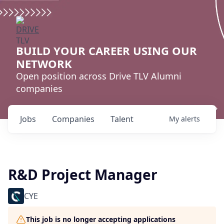
BUILD YOUR CAREER USING OUR
NETWORK
Open position across Drive TLV Alumni
companies
Jobs
Companies
Talent
My
alerts
R&D Project Manager
CYE
This job is no longer accepting applications