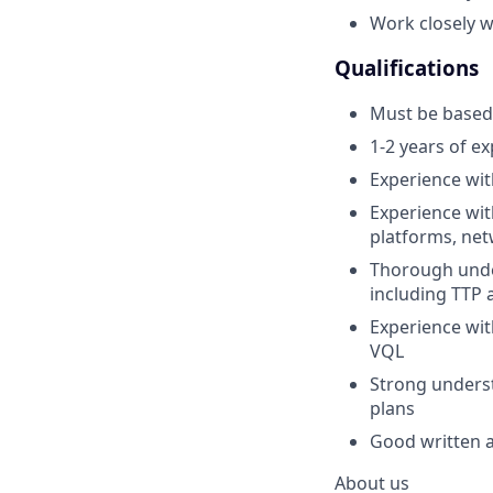
Work closely w
Qualifications
Must be based 
1-2 years of e
Experience wit
Experience wit
platforms, net
Thorough under
including TTP 
Experience wit
VQL
Strong underst
plans
Good written a
About us