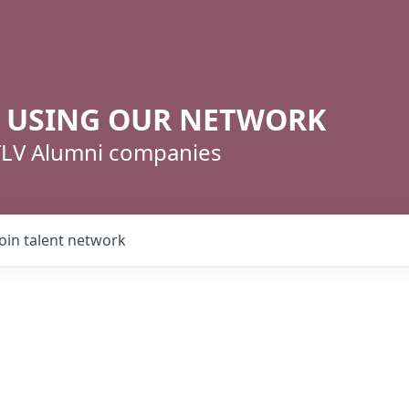
R USING OUR NETWORK
 TLV Alumni companies
Join talent network