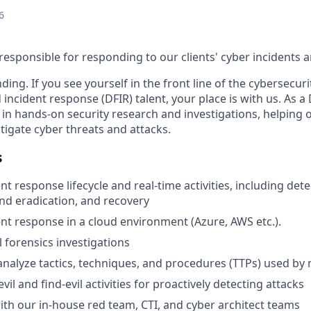
6
responsible for responding to our clients' cyber incidents a
ing. If you see yourself in the front line of the cybersecur
d incident response (DFIR) talent, your place is with us. As
e in hands-on security research and investigations, helping
igate cyber threats and attacks.
s
t response lifecycle and real-time activities, including dete
d eradication, and recovery
nt response in a cloud environment (Azure, AWS etc.).
l forensics investigations
nalyze tactics, techniques, and procedures (TTPs) used by 
il and find-evil activities for proactively detecting attacks
ith our in-house red team, CTI, and cyber architect teams