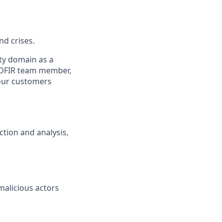
nd crises.
ity domain as a
 a DFIR team member,
 our customers
ction and analysis,
malicious actors