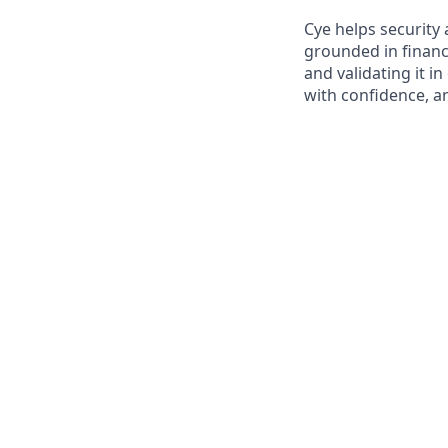
Cye helps security 
grounded in financ
and validating it i
with confidence, a