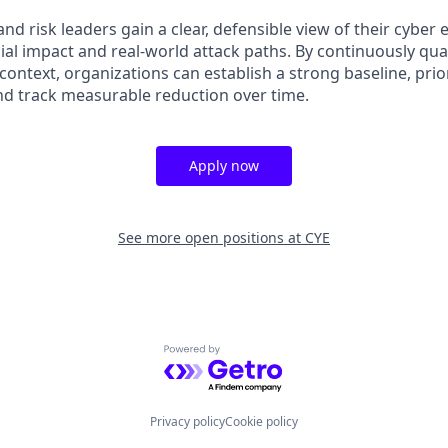
and risk leaders gain a clear, defensible view of their cyber
ial impact and real-world attack paths. By continuously qu
n context, organizations can establish a strong baseline, prio
nd track measurable reduction over time.
Apply now
See more open positions at
CYE
Powered by Getro.com
Privacy policy
Cookie policy