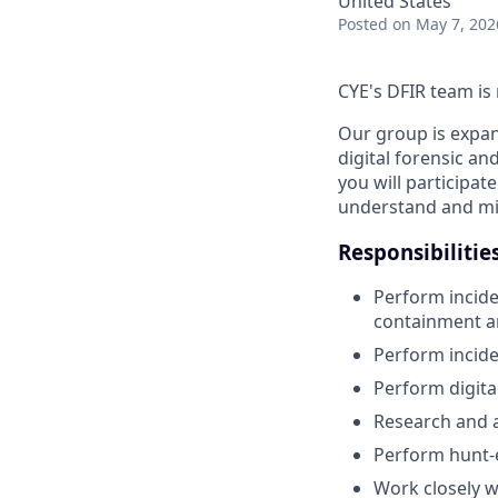
United States
Posted
on May 7, 202
CYE's DFIR team is 
Our group is expand
digital forensic an
you will participat
understand and mit
Responsibilitie
Perform inciden
containment an
Perform incide
Perform digita
Research and a
Perform hunt-ev
Work closely w