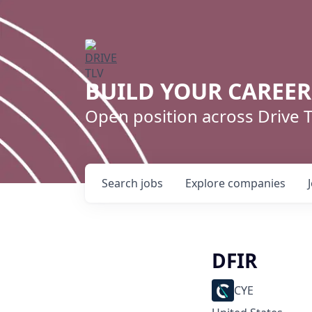
BUILD YOUR CAREE
Open position across Drive
Search
jobs
Explore
companies
DFIR
CYE