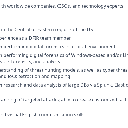
ith worldwide companies, CISOs, and technology experts
in the Central or Eastern regions of the US
xperience as a DFIR team member
h performing digital forensics in a cloud environment
h performing digital forensics of Windows-based and/or L
work forensics, and analysis
standing of threat hunting models, as well as cyber threat
and IoCs extraction and mapping
h research and data analysis of large DBs via Splunk, Elasti
anding of targeted attacks; able to create customized tact
nd verbal English communication skills