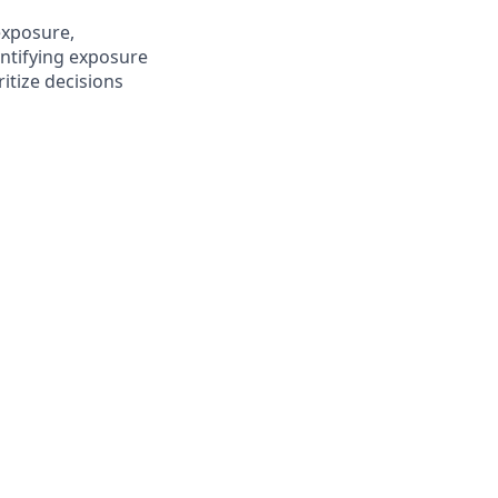
 exposure,
antifying exposure
ritize decisions