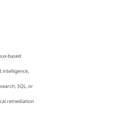
inux-based
 intelligence,
csearch, SQL, or
ical remediation