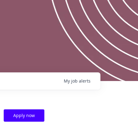
My
job
alerts
Apply now