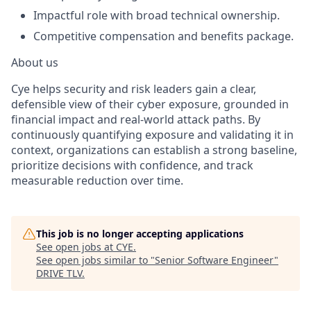
Impactful role with broad technical ownership.
Competitive compensation and benefits package.
About us
Cye helps security and risk leaders gain a clear,
defensible view of their cyber exposure, grounded in
financial impact and real-world attack paths. By
continuously quantifying exposure and validating it in
context, organizations can establish a strong baseline,
prioritize decisions with confidence, and track
measurable reduction over time.
This job is no longer accepting applications
See open jobs at
CYE
.
See open jobs similar to "
Senior Software Engineer
"
DRIVE TLV
.