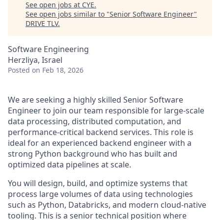
See open jobs at
CYE
.
See open jobs similar to "
Senior Software Engineer
"
DRIVE TLV
.
Software Engineering
Herzliya, Israel
Posted
on Feb 18, 2026
We are seeking a highly skilled Senior Software
Engineer to join our team responsible for large‑scale
data processing, distributed computation, and
performance‑critical backend services. This role is
ideal for an experienced backend engineer with a
strong Python background who has built and
optimized data pipelines at scale.
You will design, build, and optimize systems that
process large volumes of data using technologies
such as Python, Databricks, and modern cloud‑native
tooling. This is a senior technical position where