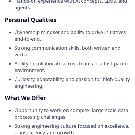
Hands-on experience with AI concepts, LLMs, and
agents.
Personal Qualities
Ownership mindset and ability to drive initiatives
end-to-end.
Strong communication skills, both written and
verbal.
Ability to collaborate across teams in a fast-paced
environment.
Curiosity, adaptability, and passion for high-quality
engineering.
What We Offer
Opportunity to work on complex, large-scale data
processing challenges.
Strong engineering culture focused on excellence,
transparency, and growth.