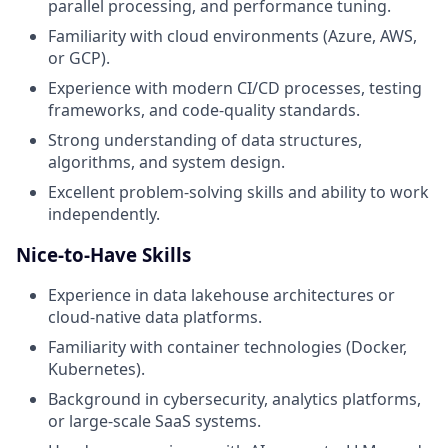
parallel processing, and performance tuning.
Familiarity with cloud environments (Azure, AWS,
or GCP).
Experience with modern CI/CD processes, testing
frameworks, and code-quality standards.
Strong understanding of data structures,
algorithms, and system design.
Excellent problem-solving skills and ability to work
independently.
Nice-to-Have Skills
Experience in data lakehouse architectures or
cloud‑native data platforms.
Familiarity with container technologies (Docker,
Kubernetes).
Background in cybersecurity, analytics platforms,
or large-scale SaaS systems.