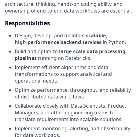
architectural thinking, hands‑on coding ability, and
ownership of end‑to‑end data workflows are essential.
Responsibilities
Design, develop, and maintain
scalable,
high‑performance backend services
in Python.
Build and optimize
large‑scale data processing
pipelines
running on Databricks.
Implement efficient algorithms and data
transformations to support analytical and
operational needs.
Optimize performance, throughput, and reliability
of distributed data workflows.
Collaborate closely with Data Scientists, Product
Managers, and other engineering teams to
translate requirements into scalable solutions.
Implement monitoring, alerting, and observability
for data workloads.