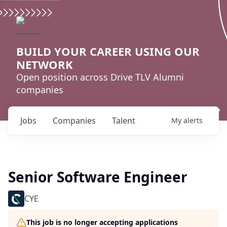
BUILD YOUR CAREER USING OUR
NETWORK
Open position across Drive TLV Alumni
companies
Jobs
Companies
Talent
My
alerts
Senior Software Engineer
CYE
This job is no longer accepting applications