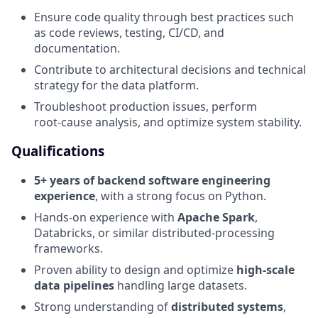
Ensure code quality through best practices such
as code reviews, testing, CI/CD, and
documentation.
Contribute to architectural decisions and technical
strategy for the data platform.
Troubleshoot production issues, perform
root‑cause analysis, and optimize system stability.
Qualifications
5+ years of backend software engineering
experience
, with a strong focus on Python.
Hands-on experience with
Apache Spark
,
Databricks, or similar distributed-processing
frameworks.
Proven ability to design and optimize
high-scale
data pipelines
handling large datasets.
Strong understanding of
distributed systems
,