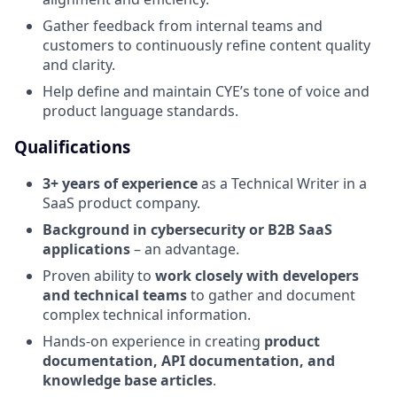
Gather feedback from internal teams and
customers to continuously refine content quality
and clarity.
Help define and maintain CYE’s tone of voice and
product language standards.
Qualifications
3+ years of experience
as a Technical Writer in a
SaaS product company.
Background in cybersecurity or B2B SaaS
applications
– an advantage.
Proven ability to
work closely with developers
and technical teams
to gather and document
complex technical information.
Hands-on experience in creating
product
documentation, API documentation, and
knowledge base articles
.