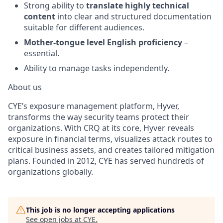
Strong ability to
translate highly technical
content
into clear and structured documentation
suitable for different audiences.
Mother-tongue level English proficiency
–
essential.
Ability to manage tasks independently.
About us
CYE’s exposure management platform, Hyver,
transforms the way security teams protect their
organizations. With CRQ at its core, Hyver reveals
exposure in financial terms, visualizes attack routes to
critical business assets, and creates tailored mitigation
plans. Founded in 2012, CYE has served hundreds of
organizations globally.
This job is no longer accepting applications
See open jobs at
CYE
.