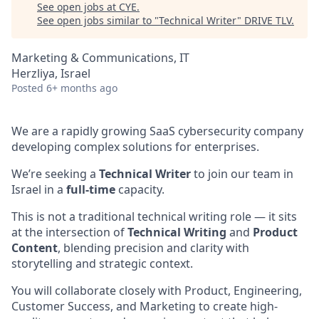
See open jobs at
CYE
.
See open jobs similar to "
Technical Writer
"
DRIVE TLV
.
Marketing & Communications, IT
Herzliya, Israel
Posted
6+ months ago
We are a rapidly growing SaaS cybersecurity company
developing complex solutions for enterprises.
We’re seeking a
Technical Writer
to join our team in
Israel in a
full-time
capacity.
This is not a traditional technical writing role — it sits
at the intersection of
Technical Writing
and
Product
Content
, blending precision and clarity with
storytelling and strategic context.
You will collaborate closely with Product, Engineering,
Customer Success, and Marketing to create high-