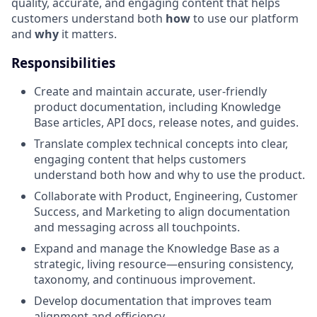
quality, accurate, and engaging content that helps
customers understand both
how
to use our platform
and
why
it matters.
Responsibilities
Create and maintain accurate, user-friendly
product documentation, including Knowledge
Base articles, API docs, release notes, and guides.
Translate complex technical concepts into clear,
engaging content that helps customers
understand both how and why to use the product.
Collaborate with Product, Engineering, Customer
Success, and Marketing to align documentation
and messaging across all touchpoints.
Expand and manage the Knowledge Base as a
strategic, living resource—ensuring consistency,
taxonomy, and continuous improvement.
Develop documentation that improves team
alignment and efficiency.