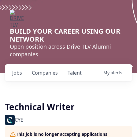
BUILD YOUR CAREER USING OUR
NETWORK
Open position across Drive TLV Alumni
companies
Jobs
Companies
Talent
My
alerts
Technical Writer
CYE
This job is no longer accepting applications