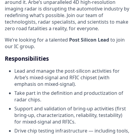
around it. Arbe’s unparalleled 4D high-resolution
imaging radar is disrupting the automotive industry by
redefining what’s possible. Join our team of
technologists, radar specialists, and scientists to make
zero road fatalities a reality, for everyone.
We’re looking for a talented
Post Silicon Lead
to join
our IC group.
Responsibilities
Lead and manage the post-silicon activities for
Arbe’s mixed-signal and RFIC chipset (with
emphasis on mixed-signal).
Take part in the definition and productization of
radar chips.
Support and validation of bring-up activities (first
bring-up, characterization, reliability, testability)
for mixed-signal and RFICs.
Drive chip testing infrastructure — including tools,