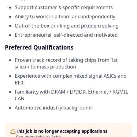
Support customer's specific requirements
Ability to work in a team and independently
Out-of-the-box thinking and problem solving
Entrepreneurial, self-directed and motivated
Preferred Qualifications
Proven track record of taking chips from 1st
silicon to mass production
Experience with complex mixed signal ASICs and
RFIC
Familiarity with DRAM / LPDDR, Ethernet / RGMII,
CAN
Automotive industry background
This job is no longer accepting applications
See open jobs at
Arbe
.