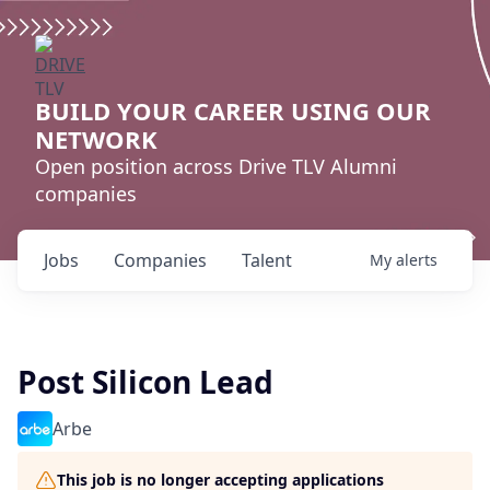
BUILD YOUR CAREER USING OUR
NETWORK
Open position across Drive TLV Alumni
companies
Jobs
Companies
Talent
My
alerts
Post Silicon Lead
Arbe
This job is no longer accepting applications