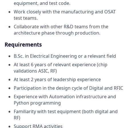
equipment, and test code.
Work closely with the manufacturing and OSAT
test teams.
Collaborate with other R&D teams from the
architecture phase through production.
Requirements
B.Sc. in Electrical Engineering or a relevant field
At least 6 years of relevant experience (chip
validations ASIC, RF)
At least 2 years of leadership experience
Participation in the design cycle of Digital and RFIC
Experience with Automation infrastructure and
Python programming
Familiarity with test equipment (both digital and
RF)
Support RMA activities