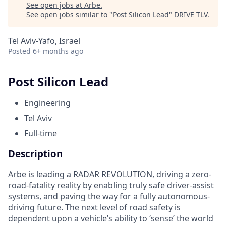
See open jobs at
Arbe
.
See open jobs similar to "
Post Silicon Lead
"
DRIVE TLV
.
Tel Aviv-Yafo, Israel
Posted
6+ months ago
Post Silicon Lead
Engineering
Tel Aviv
Full-time
Description
Arbe is leading a RADAR REVOLUTION, driving a zero-
road-fatality reality by enabling truly safe driver-assist
systems, and paving the way for a fully autonomous-
driving future. The next level of road safety is
dependent upon a vehicle’s ability to ‘sense’ the world